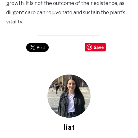
growth, it is not the outcome of their existence, as
diligent care can rejuvenate and sustain the plant’s
vitality.
Save
liat