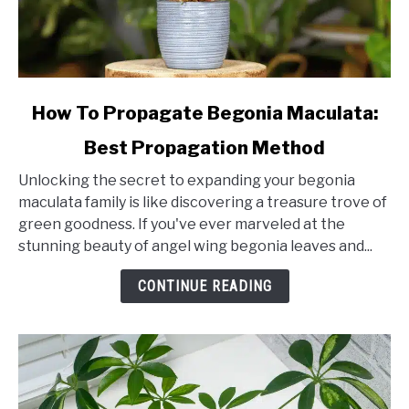
link
How To Propagate Begonia Maculata:
to
Best Propagation Method
How
To
Unlocking the secret to expanding your begonia
Propagate
maculata family is like discovering a treasure trove of
Begonia
green goodness. If you've ever marveled at the
Maculata:
stunning beauty of angel wing begonia leaves and...
Best
Propagation
CONTINUE READING
Method