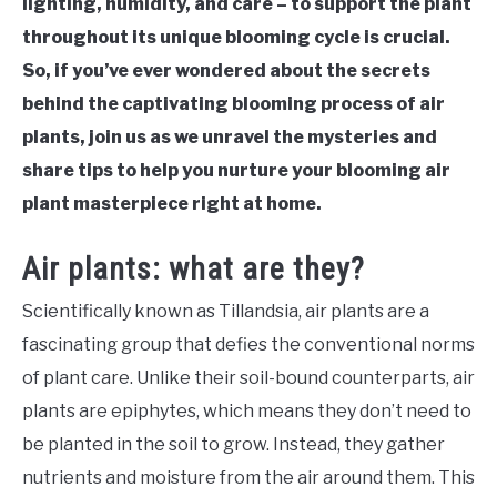
lighting, humidity, and care – to support the plant
throughout its unique blooming cycle is crucial.
So, if you’ve ever wondered about the secrets
behind the captivating blooming process of air
plants, join us as we unravel the mysteries and
share tips to help you nurture your blooming air
plant masterpiece right at home.
Air plants: what are they?
Scientifically known as Tillandsia, air plants are a
fascinating group that defies the conventional norms
of plant care. Unlike their soil-bound counterparts, air
plants are epiphytes, which means they don’t need to
be planted in the soil to grow. Instead, they gather
nutrients and moisture from the air around them. This