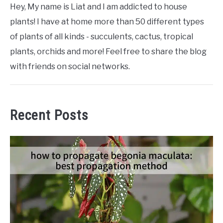
Hey, My name is Liat and I am addicted to house
plants! I have at home more than 50 different types
of plants of all kinds - succulents, cactus, tropical
plants, orchids and more! Feel free to share the blog
with friends on social networks.
Recent Posts