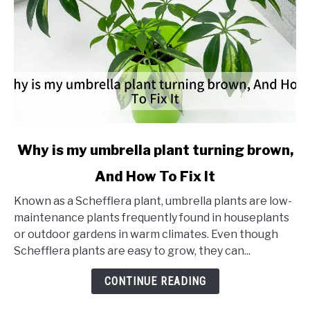
link
Why is my umbrella plant turning brown,
to
And How To Fix It
Why
is
Known as a Schefflera plant, umbrella plants are low-
my
maintenance plants frequently found in houseplants
umbrella
or outdoor gardens in warm climates. Even though
plant
Schefflera plants are easy to grow, they can...
turning
brown,
CONTINUE READING
And