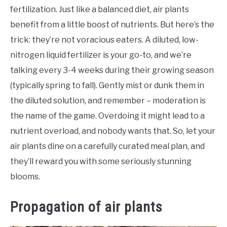
fertilization. Just like a balanced diet, air plants
benefit from a little boost of nutrients. But here’s the
trick: they’re not voracious eaters. A diluted, low-
nitrogen liquid fertilizer is your go-to, and we’re
talking every 3-4 weeks during their growing season
(typically spring to fall). Gently mist or dunk them in
the diluted solution, and remember – moderation is
the name of the game. Overdoing it might lead to a
nutrient overload, and nobody wants that. So, let your
air plants dine on a carefully curated meal plan, and
they’ll reward you with some seriously stunning
blooms.
Propagation of air plants