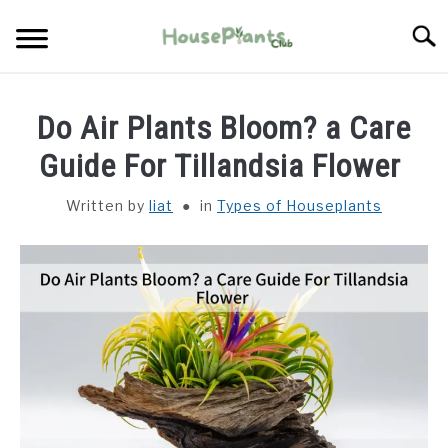
Skip
Searc
to
content
TYPES OF HOUSEPLANTS
Do Air Plants Bloom? a Care
CARE
Guide For Tillandsia Flower
Written by
liat
in
Types of Houseplants
PROPAGATING
PESTS