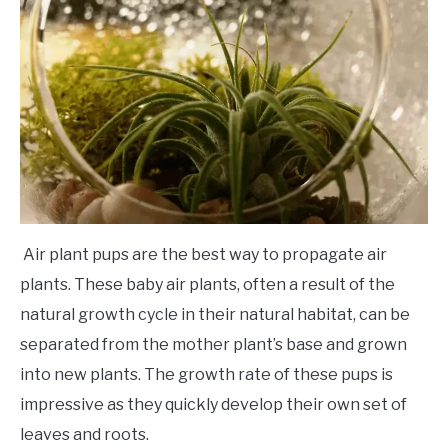
Air plant pups are the best way to propagate air
plants. These baby air plants, often a result of the
natural growth cycle in their natural habitat, can be
separated from the mother plant’s base and grown
into new plants. The growth rate of these pups is
impressive as they quickly develop their own set of
leaves and roots.