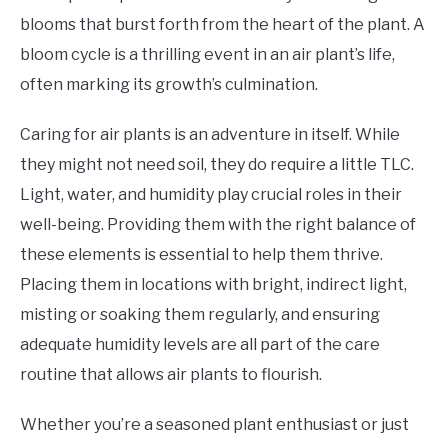
blooms that burst forth from the heart of the plant. A
bloom cycle is a thrilling event in an air plant’s life,
often marking its growth’s culmination.
Caring for air plants is an adventure in itself. While
they might not need soil, they do require a little TLC.
Light, water, and humidity play crucial roles in their
well-being. Providing them with the right balance of
these elements is essential to help them thrive.
Placing them in locations with bright, indirect light,
misting or soaking them regularly, and ensuring
adequate humidity levels are all part of the care
routine that allows air plants to flourish.
Whether you’re a seasoned plant enthusiast or just