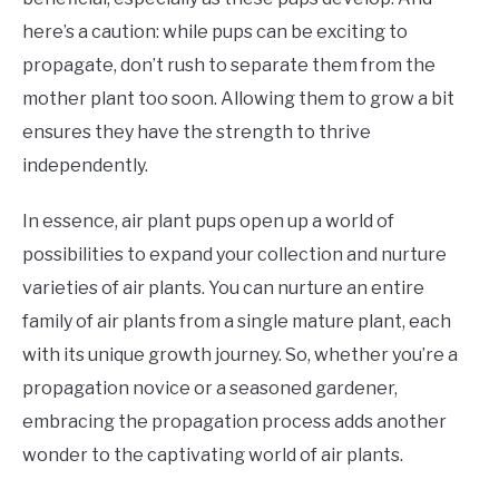
here’s a caution: while pups can be exciting to
propagate, don’t rush to separate them from the
mother plant too soon. Allowing them to grow a bit
ensures they have the strength to thrive
independently.
In essence, air plant pups open up a world of
possibilities to expand your collection and nurture
varieties of air plants. You can nurture an entire
family of air plants from a single mature plant, each
with its unique growth journey. So, whether you’re a
propagation novice or a seasoned gardener,
embracing the propagation process adds another
wonder to the captivating world of air plants.