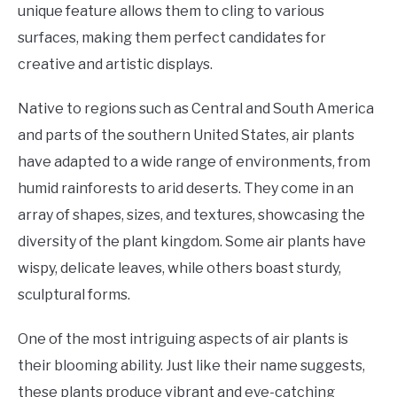
unique feature allows them to cling to various
surfaces, making them perfect candidates for
creative and artistic displays.
Native to regions such as Central and South America
and parts of the southern United States, air plants
have adapted to a wide range of environments, from
humid rainforests to arid deserts. They come in an
array of shapes, sizes, and textures, showcasing the
diversity of the plant kingdom. Some air plants have
wispy, delicate leaves, while others boast sturdy,
sculptural forms.
One of the most intriguing aspects of air plants is
their blooming ability. Just like their name suggests,
these plants produce vibrant and eye-catching