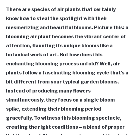
There are species of air plants that certainly
know how to steal the spotlight with their
mesmerizing and beautiful blooms. Picture this: a
blooming air plant becomes the vibrant center of
attention, flaunting its unique blooms like a
botanical work of art. But how does this
enchanting blooming process unfold? Well, air
plants follow a fascinating blooming cycle that’s a
bit different from your typical garden blooms.
Instead of producing many flowers
simultaneously, they focus on a single bloom
spike, extending their blooming period
gracefully. To witness this blooming spectacle,
creating the right conditions – a blend of proper