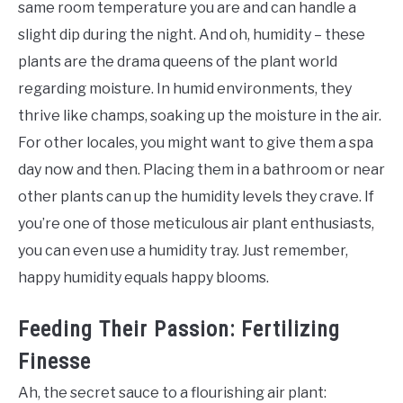
same room temperature you are and can handle a
slight dip during the night. And oh, humidity – these
plants are the drama queens of the plant world
regarding moisture. In humid environments, they
thrive like champs, soaking up the moisture in the air.
For other locales, you might want to give them a spa
day now and then. Placing them in a bathroom or near
other plants can up the humidity levels they crave. If
you’re one of those meticulous air plant enthusiasts,
you can even use a humidity tray. Just remember,
happy humidity equals happy blooms.
Feeding Their Passion: Fertilizing
Finesse
Ah, the secret sauce to a flourishing air plant: