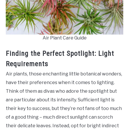
Air Plant Care Guide
Finding the Perfect Spotlight: Light
Requirements
Air plants, those enchanting little botanical wonders,
have their preferences when it comes to lighting.
Think of them as divas who adore the spotlight but
are particular about its intensity. Sufficient light is
their key to success, but they’re not fans of too much
of a good thing – much direct sunlight can scorch
their delicate leaves. Instead, opt for bright indirect