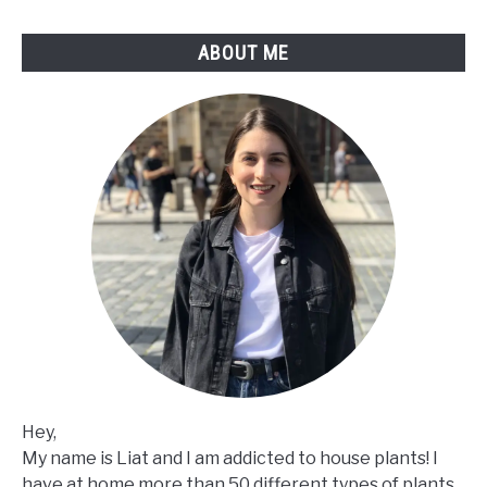
How
To
ABOUT ME
Fix
It
Hey,
My name is Liat and I am addicted to house plants! I
have at home more than 50 different types of plants