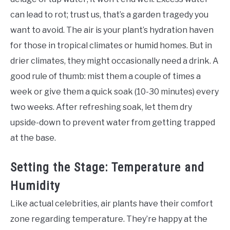
can lead to rot; trust us, that’s a garden tragedy you
want to avoid. The air is your plant’s hydration haven
for those in tropical climates or humid homes. But in
drier climates, they might occasionally need a drink. A
good rule of thumb: mist them a couple of times a
week or give them a quick soak (10-30 minutes) every
two weeks. After refreshing soak, let them dry
upside-down to prevent water from getting trapped
at the base.
Setting the Stage: Temperature and
Humidity
Like actual celebrities, air plants have their comfort
zone regarding temperature. They’re happy at the