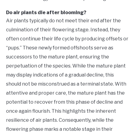
Do air plants die after blooming?
Air plants typically do not meet their end after the
culmination of their flowering stage. Instead, they
often continue their life cycle by producing offsets or
“pups.” These newly formed offshoots serve as
successors to the mature plant, ensuring the
perpetuation of the species. While the mature plant
may display indications of a gradual decline, this
should not be misconstrued as a terminal state. With
attentive and proper care, the mature plant has the
potential to recover from this phase of decline and
once again flourish. This highlights the inherent
resilience of air plants. Consequently, while the
flowering phase marks a notable stage in their