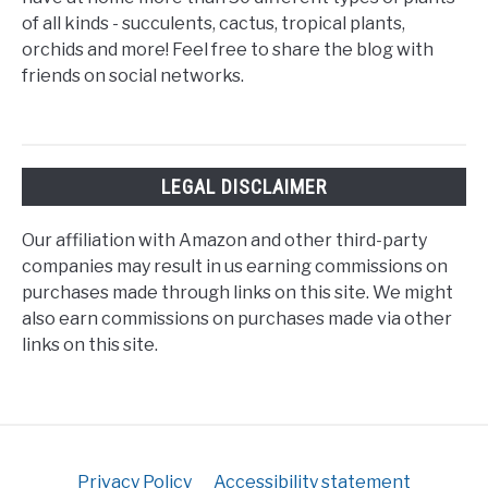
of all kinds - succulents, cactus, tropical plants,
orchids and more! Feel free to share the blog with
friends on social networks.
LEGAL DISCLAIMER
Our affiliation with Amazon and other third-party
companies may result in us earning commissions on
purchases made through links on this site. We might
also earn commissions on purchases made via other
links on this site.
Privacy Policy
Accessibility statement