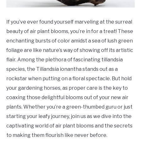
If you’ve ever found yourself marveling at the surreal
beauty of air plant blooms, you’re in for a treat! These
enchanting bursts of color amidst a sea of lush green
foliage are like nature’s way of showing off its artistic
flair. Among the plethora of fascinating tillandsia
species, the Tillandsia ionantha stands out as a
rockstar when putting on a floral spectacle. But hold
your gardening horses, as proper care is the key to
coaxing those delightful blooms out of your new air
plants. Whether you’re a green-thumbed guru or just
starting your leafy journey, join us as we dive into the
captivating world of air plant blooms and the secrets
to making them flourish like never before.