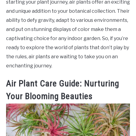
starting your plant journey, air plants offer an exciting
and unique addition to your botanical collection. Their
ability to defy gravity, adapt to various environments,
and put on stunning displays of color make them a
captivating choice for any indoor garden. So, if you’re
ready to explore the world of plants that don’t play by
the rules, air plants are waiting to take you on an
enchanting journey.
Air Plant Care Guide: Nurturing
Your Blooming Beauties