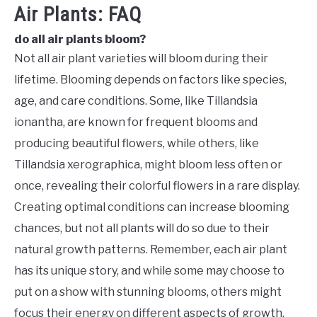
Air Plants: FAQ
do all air plants bloom?
Not all air plant varieties will bloom during their
lifetime. Blooming depends on factors like species,
age, and care conditions. Some, like Tillandsia
ionantha, are known for frequent blooms and
producing beautiful flowers, while others, like
Tillandsia xerographica, might bloom less often or
once, revealing their colorful flowers in a rare display.
Creating optimal conditions can increase blooming
chances, but not all plants will do so due to their
natural growth patterns. Remember, each air plant
has its unique story, and while some may choose to
put on a show with stunning blooms, others might
focus their energy on different aspects of growth.