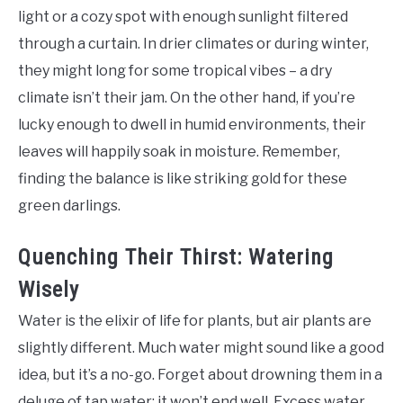
light or a cozy spot with enough sunlight filtered
through a curtain. In drier climates or during winter,
they might long for some tropical vibes – a dry
climate isn’t their jam. On the other hand, if you’re
lucky enough to dwell in humid environments, their
leaves will happily soak in moisture. Remember,
finding the balance is like striking gold for these
green darlings.
Quenching Their Thirst: Watering
Wisely
Water is the elixir of life for plants, but air plants are
slightly different. Much water might sound like a good
idea, but it’s a no-go. Forget about drowning them in a
deluge of tap water; it won’t end well. Excess water