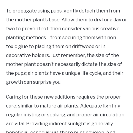
To propagate using pups, gently detach them from
the mother plant’s base. Allow them to dry for a day or
two to prevent rot, then consider various creative
planting methods – from securing them with non-
toxic glue to placing them on driftwood or in
decorative holders. Just remember, the size of the
mother plant doesn’t necessarily dictate the size of
the pups; air plants have a unique life cycle, and their
growth can surprise you.
Caring for these new additions requires the proper
care, similar to mature air plants. Adequate lighting,
regular misting or soaking, and proper air circulation
are vital. Providing indirect sunlight is generally
beneficial, especially as these pups develop. And