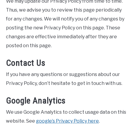
We may update our Privacy Policy from time to time.
Thus, we advise you to review this page periodically
for any changes. We will notify you of any changes by
posting the new Privacy Policy on this page. These
changes are effective immediately after they are
posted on this page.
Contact Us
If you have any questions or suggestions about our
Privacy Policy, don’t hesitate to get in touch with us.
Google Analytics
We use Google Analytics to collect usage data on this
website. See
google’s Privacy Policy here
.