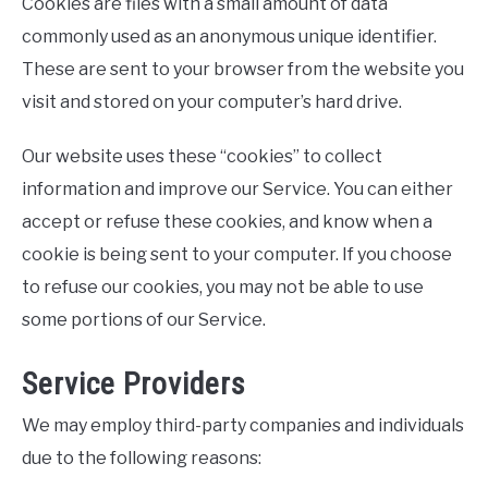
Cookies are files with a small amount of data
commonly used as an anonymous unique identifier.
These are sent to your browser from the website you
visit and stored on your computer’s hard drive.
Our website uses these “cookies” to collect
information and improve our Service. You can either
accept or refuse these cookies, and know when a
cookie is being sent to your computer. If you choose
to refuse our cookies, you may not be able to use
some portions of our Service.
Service Providers
We may employ third-party companies and individuals
due to the following reasons: