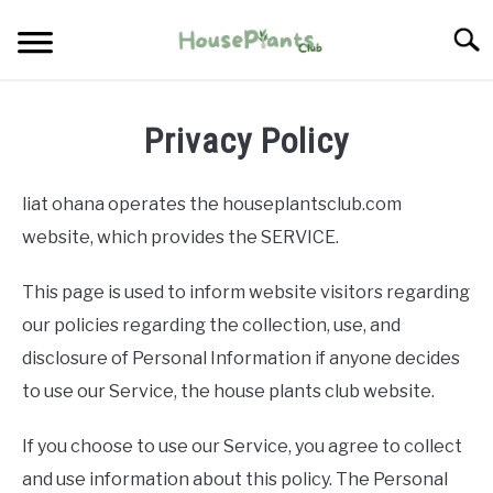
Skip
Searc
to
content
TYPES OF HOUSEPLANTS
Privacy Policy
CARE
liat ohana operates the houseplantsclub.com
PROPAGATING
website, which provides the SERVICE.
This page is used to inform website visitors regarding
PESTS
our policies regarding the collection, use, and
disclosure of Personal Information if anyone decides
to use our Service, the house plants club website.
If you choose to use our Service, you agree to collect
and use information about this policy. The Personal