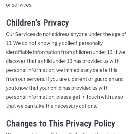
or services.
Children’s Privacy
Our Services do not address anyone under the age of
13. We do not knowingly collect personally
identifiable information from children under 13. If we
discover that a child under 13 has provided us with
personal information, we immediately delete this
from our servers. If you are a parent or guardian and
you know that your child has provided us with
personal information, please get in touch with us so
that we can take the necessary actions.
Changes to This Privacy Policy