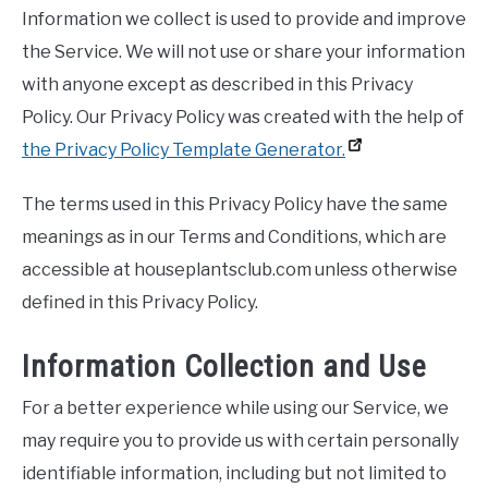
Information we collect is used to provide and improve
the Service. We will not use or share your information
with anyone except as described in this Privacy
Policy. Our Privacy Policy was created with the help of
the Privacy Policy Template Generator.
The terms used in this Privacy Policy have the same
meanings as in our Terms and Conditions, which are
accessible at houseplantsclub.com unless otherwise
defined in this Privacy Policy.
Information Collection and Use
For a better experience while using our Service, we
may require you to provide us with certain personally
identifiable information, including but not limited to