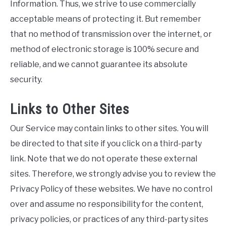
Information. Thus, we strive to use commercially
acceptable means of protecting it. But remember
that no method of transmission over the internet, or
method of electronic storage is 100% secure and
reliable, and we cannot guarantee its absolute
security.
Links to Other Sites
Our Service may contain links to other sites. You will
be directed to that site if you click on a third-party
link. Note that we do not operate these external
sites. Therefore, we strongly advise you to review the
Privacy Policy of these websites. We have no control
over and assume no responsibility for the content,
privacy policies, or practices of any third-party sites