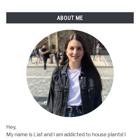
ABOUT ME
Hey,
My name is Liat and I am addicted to house plants! I