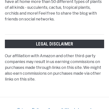
have at home more than 50 different types of plants
of all kinds - succulents, cactus, tropical plants,
orchids and more! Feel free to share the blog with
friends on social networks.
LEGAL DISCLAIMER
Our affiliation with Amazon and other third-party
companies may result in us earning commissions on
purchases made through links on this site. We might
also earn commissions on purchases made via other
links on this site.