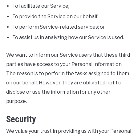
To facilitate our Service;
To provide the Service on our behalf;
To perform Service-related services; or
To assist us in analyzing how our Service is used.
We want to inform our Service users that these third
parties have access to your Personal Information.
The reason is to perform the tasks assigned to them
on our behalf. However, they are obligated not to
disclose or use the information for any other
purpose.
Security
We value your trust in providing us with your Personal