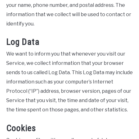
your name, phone number, and postal address. The
information that we collect will be used to contact or
identify you.
Log Data
We want to inform you that whenever you visit our
Service, we collect information that your browser
sends to us called Log Data. This Log Data may include
information such as your computer’s Internet
Protocol (“IP”) address, browser version, pages of our
Service that you visit, the time and date of your visit,
the time spent on those pages, and other statistics.
Cookies