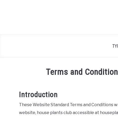
Skip
to
content
TY
Terms and Condition
Introduction
These Website Standard Terms and Conditions wri
website, house plants club accessible at housepl