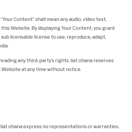
“Your Content” shall mean any audio, video text,
 this Website. By displaying Your Content, you grant
 sub licensable license to use, reproduce, adapt,
edia.
ading any third-party’s rights. liat ohana reserves
 Website at any time without notice.
and liat ohana express no representations or warranties,