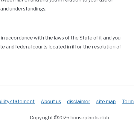
 and understandings.
n accordance with the laws of the State of il, and you
te and federal courts located in il for the resolution of
ility statement
About us
disclaimer
site map
Terms
Copyright ©2026 houseplants club