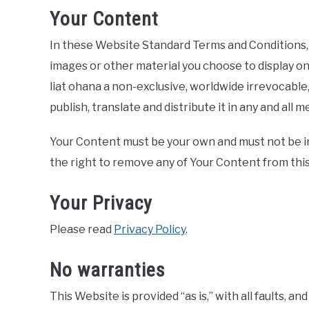
Your Content
In these Website Standard Terms and Conditions, 
images or other material you choose to display on
liat ohana a non-exclusive, worldwide irrevocable,
publish, translate and distribute it in any and all m
Your Content must be your own and must not be inv
the right to remove any of Your Content from this
Your Privacy
Please read
Privacy Policy
.
No warranties
This Website is provided “as is,” with all faults, 