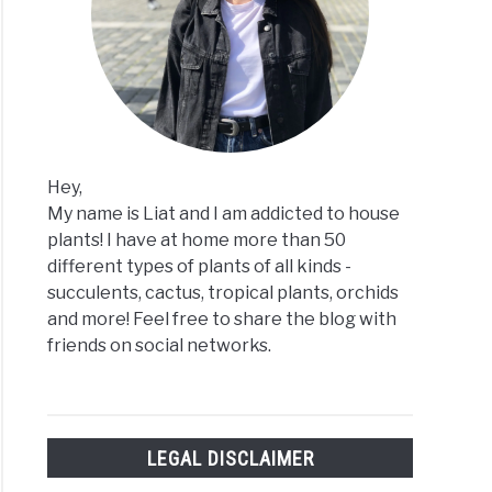
Hey,
My name is Liat and I am addicted to house
plants! I have at home more than 50
different types of plants of all kinds -
succulents, cactus, tropical plants, orchids
and more! Feel free to share the blog with
friends on social networks.
LEGAL DISCLAIMER