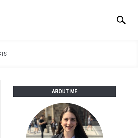
Search
Search
for:
STS
ABOUT ME