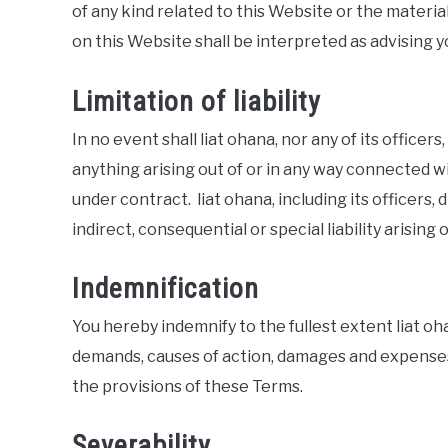
of any kind related to this Website or the materi
on this Website shall be interpreted as advising y
Limitation of liability
In no event shall liat ohana, nor any of its officers
anything arising out of or in any way connected wi
under contract. liat ohana, including its officers,
indirect, consequential or special liability arising 
Indemnification
You hereby indemnify to the fullest extent liat ohan
demands, causes of action, damages and expenses 
the provisions of these Terms.
Severability