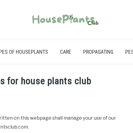
PES OF HOUSEPLANTS
CARE
PROPAGATING
PE
s for house plants club
tten on this webpage shall manage your use of our
antsclub.com.