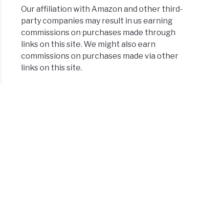
Our affiliation with Amazon and other third-
party companies may result in us earning
commissions on purchases made through
links on this site. We might also earn
commissions on purchases made via other
links on this site.