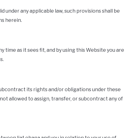
lid under any applicable law, such provisions shall be
ns herein.
y time as it sees fit, and by using this Website you are
s.
 subcontract its rights and/or obligations under these
not allowed to assign, transfer, or subcontract any of
een liat ohana and you in relation to your use of