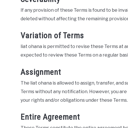
If any provision of these Terms is found to be inva
deleted without affecting the remaining provisio
Variation of Terms
liat ohana is permitted to revise these Terms at an
expected to review these Terms on a regular basi
Assignment
The liat ohana is allowed to assign, transfer, and
Terms without any notification. However, you are 
your rights and/or obligations under these Terms.
Entire Agreement
These Terms constitute the entire agreement betw