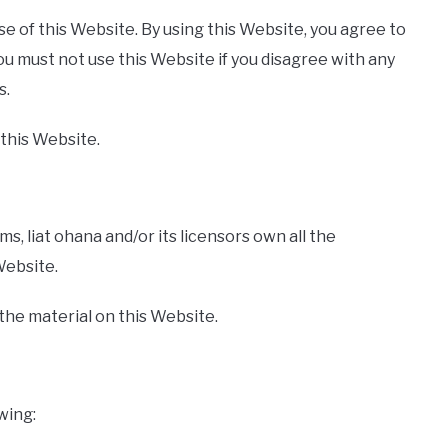
use of this Website. By using this Website, you agree to
ou must not use this Website if you disagree with any
s.
 this Website.
, liat ohana and/or its licensors own all the
Website.
 the material on this Website.
owing: