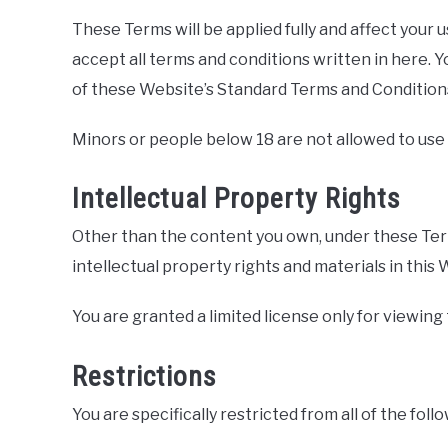
These Terms will be applied fully and affect your 
accept all terms and conditions written in here. Y
of these Website’s Standard Terms and Condition
Minors or people below 18 are not allowed to use
Intellectual Property Rights
Other than the content you own, under these Terms
intellectual property rights and materials in this 
You are granted a limited license only for viewing
Restrictions
You are specifically restricted from all of the foll