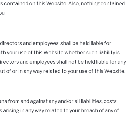
als contained on this Website. Also, nothing contained
ou.
, directors and employees, shall be held liable for
th your use of this Website whether such liability is
 directors and employees shall not be held liable for any
out of or in any way related to your use of this Website.
a from and against any and/or all liabilities, costs,
arising in any way related to your breach of any of