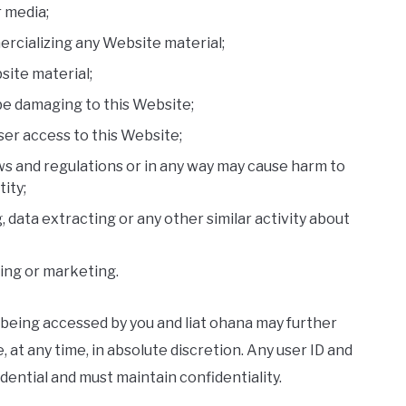
r media;
ercializing any Website material;
site material;
 be damaging to this Website;
ser access to this Website;
ws and regulations or in any way may cause harm to
ity;
 data extracting or any other similar activity about
sing or marketing.
 being accessed by you and liat ohana may further
, at any time, in absolute discretion. Any user ID and
ential and must maintain confidentiality.