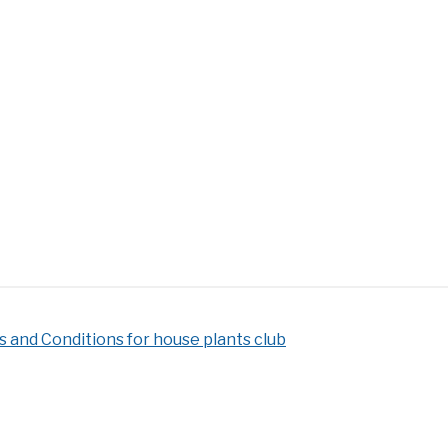
 and Conditions for house plants club