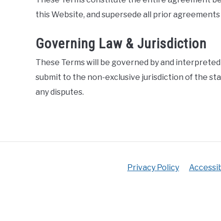
this Website, and supersede all prior agreements
Governing Law & Jurisdiction
These Terms will be governed by and interpreted i
submit to the non-exclusive jurisdiction of the sta
any disputes.
Privacy Policy
Accessib