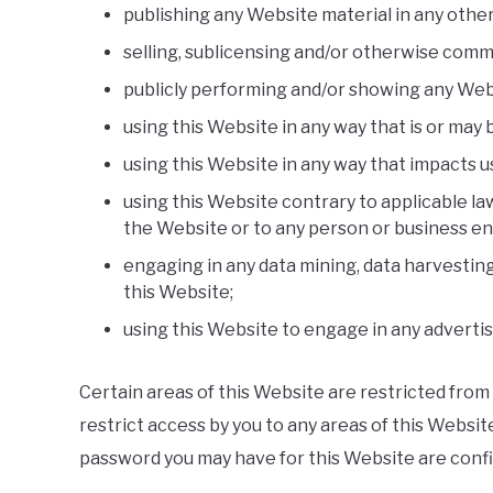
publishing any Website material in any othe
selling, sublicensing and/or otherwise comm
publicly performing and/or showing any Web
using this Website in any way that is or may
using this Website in any way that impacts u
using this Website contrary to applicable la
the Website or to any person or business ent
engaging in any data mining, data harvesting,
this Website;
using this Website to engage in any adverti
Certain areas of this Website are restricted from
restrict access by you to any areas of this Website
password you may have for this Website are confid