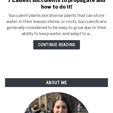
7 Easiest succulents to propagate and
to
how to do it!
7
Succulent plants are diverse plants that can store
Easiest
water in their leaves, stems, or roots. Succulents are
succulents
generally considered to be easy to grow due to their
to
ability to keep water and adapt to a...
propagate
and
CONTINUE READING
how
to
do
it!
ABOUT ME