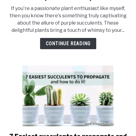
41
If you're a passionate plant enthusiast like myself,
Stunning
then you know there's something truly captivating
Types
about the allure of purple succulents. These
Of
delightful plants bring a touch of whimsy to your...
Purple
Succulents
CONTINUE READING
(With
Pictures)
link