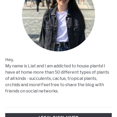
Hey,
My name is Liat and I am addicted to house plants! I
have at home more than 50 different types of plants
of all kinds - succulents, cactus, tropical plants,
orchids and more! Feel free to share the blog with
friends on social networks.