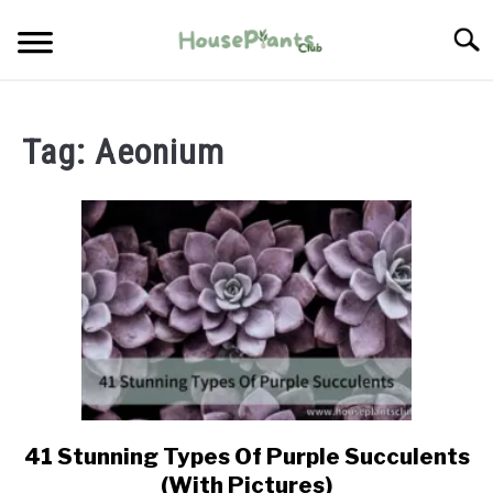
Skip
Searc
to
content
TYPES OF HOUSEPLANTS
Tag:
Aeonium
CARE
PROPAGATING
PESTS
41 Stunning Types Of Purple Succulents
link
to
(With Pictures)