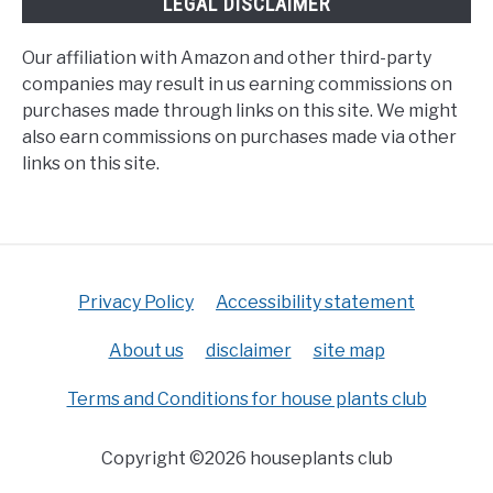
LEGAL DISCLAIMER
Our affiliation with Amazon and other third-party
companies may result in us earning commissions on
purchases made through links on this site. We might
also earn commissions on purchases made via other
links on this site.
Privacy Policy
Accessibility statement
About us
disclaimer
site map
Terms and Conditions for house plants club
Copyright ©2026 houseplants club