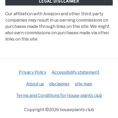
LEGAL DISCLAIMER
Our affiliation with Amazon and other third-party
companies may result in us earning commissions on
purchases made through links on this site. We might
also earn commissions on purchases made via other
links on this site.
Privacy Policy
Accessibility statement
About us
disclaimer
site map
Terms and Conditions for house plants club
Copyright ©2026 houseplants club