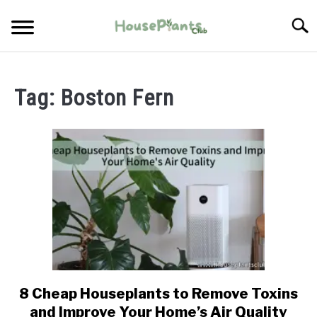
Skip
Searc
to
content
TYPES OF HOUSEPLANTS
Tag:
Boston Fern
CARE
PROPAGATING
PESTS
8 Cheap Houseplants to Remove Toxins
link
to
and Improve Your Home’s Air Quality