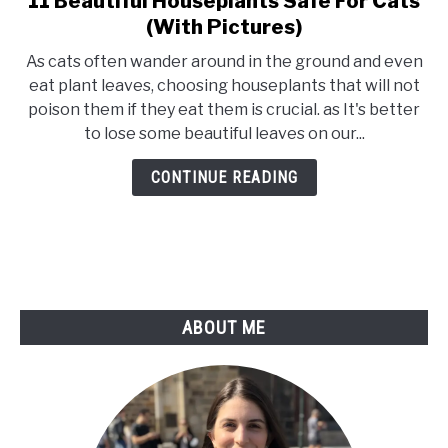
11 Beautiful Houseplants Safe For Cats
to
(With Pictures)
11
As cats often wander around in the ground and even
Beautiful
eat plant leaves, choosing houseplants that will not
Houseplants
poison them if they eat them is crucial. as It's better
Safe
to lose some beautiful leaves on our...
For
Cats
CONTINUE READING
(With
Pictures)
ABOUT ME