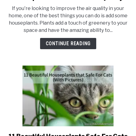
8
If you're looking to improve the air quality in your
Cheap
home, one of the best things you can do is add some
Houseplants
houseplants. Plants add a touch of greenery to your
to
space and have the amazing ability to...
Remove
Toxins
CONTINUE READING
and
Improve
Your
Home’s
Air
Quality
link