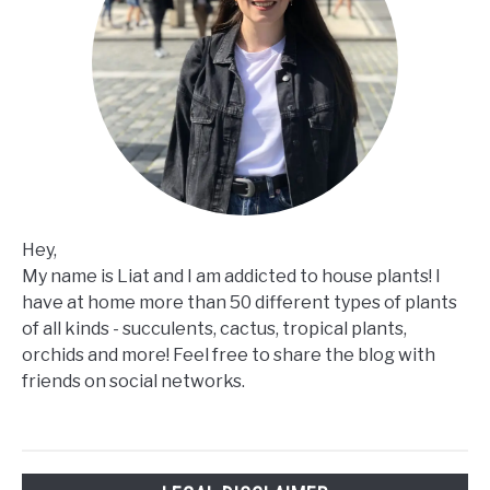
Hey,
My name is Liat and I am addicted to house plants! I
have at home more than 50 different types of plants
of all kinds - succulents, cactus, tropical plants,
orchids and more! Feel free to share the blog with
friends on social networks.