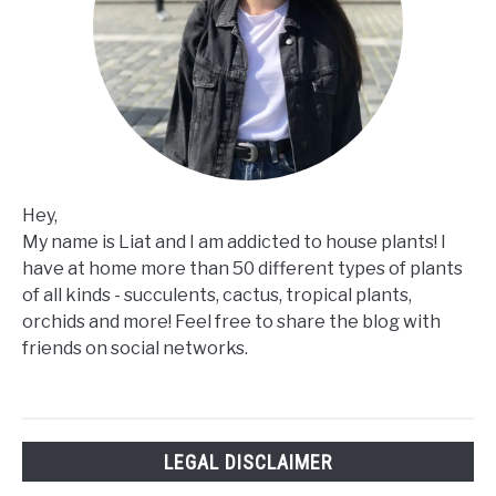
Hey,
My name is Liat and I am addicted to house plants! I
have at home more than 50 different types of plants
of all kinds - succulents, cactus, tropical plants,
orchids and more! Feel free to share the blog with
friends on social networks.
LEGAL DISCLAIMER