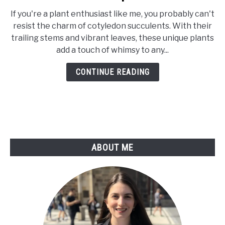
How
If you're a plant enthusiast like me, you probably can't
to
resist the charm of cotyledon succulents. With their
Propagate
trailing stems and vibrant leaves, these unique plants
Cotyledon
add a touch of whimsy to any...
Pendens
Plant:
CONTINUE READING
The
Complete
Guide
ABOUT ME