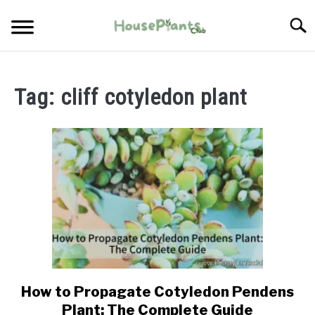
Skip
Searc
to
content
TYPES OF HOUSEPLANTS
Tag:
cliff cotyledon plant
CARE
PROPAGATING
PESTS
How to Propagate Cotyledon Pendens
link
to
Plant: The Complete Guide