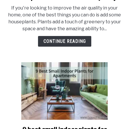
8
If you're looking to improve the air quality in your
Cheap
home, one of the best things you can do is add some
Houseplants
houseplants. Plants add a touch of greenery to your
to
space and have the amazing ability to...
Remove
Toxins
CONTINUE READING
and
Improve
Your
Home’s
Air
Quality
link