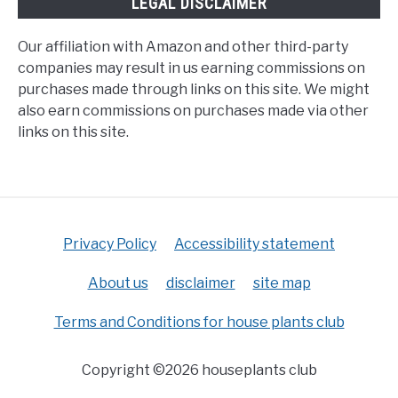
LEGAL DISCLAIMER
Our affiliation with Amazon and other third-party
companies may result in us earning commissions on
purchases made through links on this site. We might
also earn commissions on purchases made via other
links on this site.
Privacy Policy
Accessibility statement
About us
disclaimer
site map
Terms and Conditions for house plants club
Copyright ©2026 houseplants club