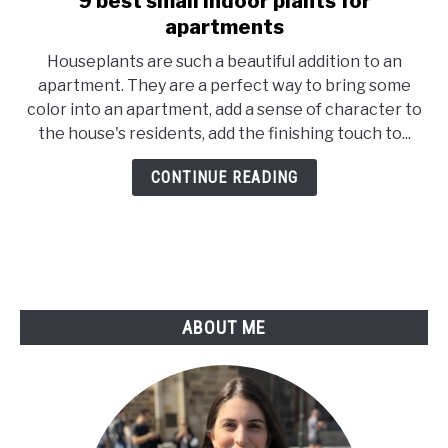
9 best small indoor plants for
to
apartments
9
Houseplants are such a beautiful addition to an
best
apartment. They are a perfect way to bring some
small
color into an apartment, add a sense of character to
indoor
the house's residents, add the finishing touch to...
plants
for
CONTINUE READING
apartments
ABOUT ME