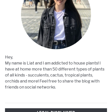
Hey,
My name is Liat and I am addicted to house plants! I
have at home more than 50 different types of plants
of all kinds - succulents, cactus, tropical plants,
orchids and more! Feel free to share the blog with
friends on social networks.