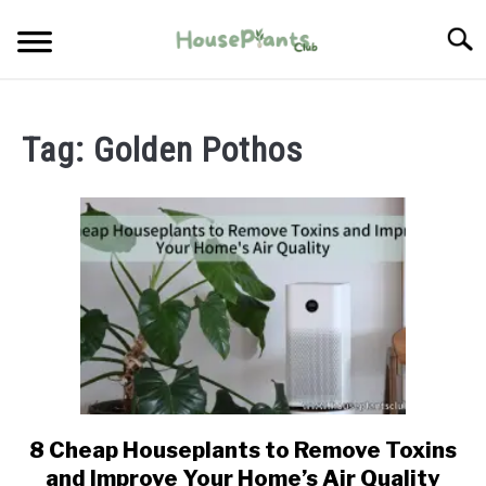
Skip
Searc
to
content
TYPES OF HOUSEPLANTS
Tag:
Golden Pothos
CARE
PROPAGATING
PESTS
8 Cheap Houseplants to Remove Toxins
link
to
and Improve Your Home’s Air Quality