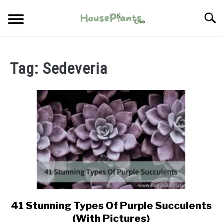
Skip
Searc
to
content
TYPES OF HOUSEPLANTS
Tag:
Sedeveria
CARE
PROPAGATING
PESTS
41 Stunning Types Of Purple Succulents
link
to
(With Pictures)