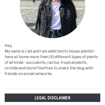
Hey,
My name is Liat and I am addicted to house plants! I
have at home more than 50 different types of plants
of all kinds - succulents, cactus, tropical plants,
orchids and more! Feel free to share the blog with
friends on social networks.
LEGAL DISCLAIMER