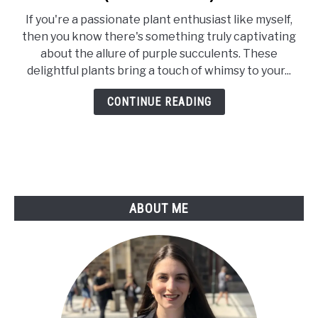
41
If you're a passionate plant enthusiast like myself,
Stunning
then you know there's something truly captivating
Types
about the allure of purple succulents. These
Of
delightful plants bring a touch of whimsy to your...
Purple
Succulents
CONTINUE READING
(With
Pictures)
ABOUT ME