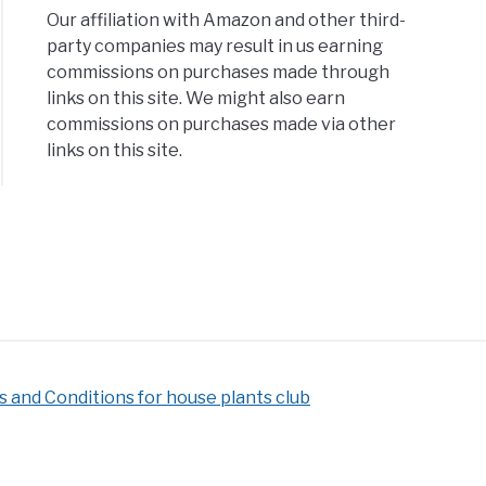
Our affiliation with Amazon and other third-
party companies may result in us earning
lar
commissions on purchases made through
eplants
links on this site. We might also earn
commissions on purchases made via other
links on this site.
 and Conditions for house plants club