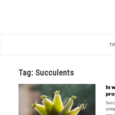
Skip
to
content
TY
Tag:
Succulents
In 
pro
Succ
uniq