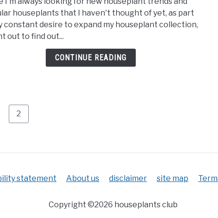
e I'm always looking for new houseplant trends and
11
to
lar houseplants that I haven't thought of yet, as part
Most
do
y constant desire to expand my houseplant collection,
Popu
t out to find out...
Hous
for
CONTINUE READING
2023
age
Page
2
ility statement
About us
disclaimer
site map
Terms
Copyright ©2026 houseplants club