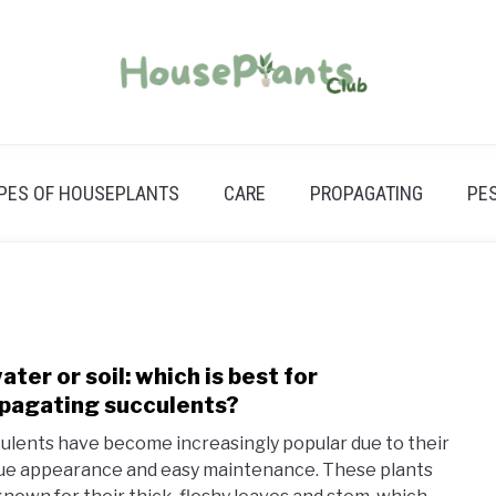
PES OF HOUSEPLANTS
CARE
PROPAGATING
PE
water or soil: which is best for
link
to
pagating succulents?
In
ulents have become increasingly popular due to their
wate
ue appearance and easy maintenance. These plants
or