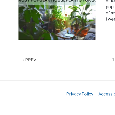
Sinc
popu
of m
I wen
P
« PREV
1
Privacy Policy
Accessib