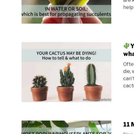
are 
help 
Y
wha
Ofte
die,
can't
cactu
11 