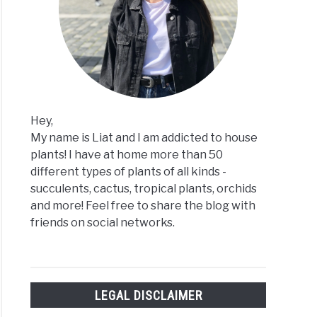
h
agating
ulents?
Hey,
My name is Liat and I am addicted to house
plants! I have at home more than 50
different types of plants of all kinds -
us
succulents, cactus, tropical plants, orchids
and more! Feel free to share the blog with
friends on social networks.
!
LEGAL DISCLAIMER