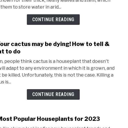
known for their thick, fleshy leaves and stem, which
soil:
them to store water in arid...
whic
is
CONTINUE READING
best
for
prop
our cactus may be dying! How to tell &
link
succ
to
t to do
n, people think cactus is a houseplant that doesn't
Your
 will adapt to any environment in which it is grown, and
cact
 be killed. Unfortunately, this is not the case. Killing a
may
s is...
be
dying
CONTINUE READING
How
to
tell
Most Popular Houseplants for 2023
link
&
to
what