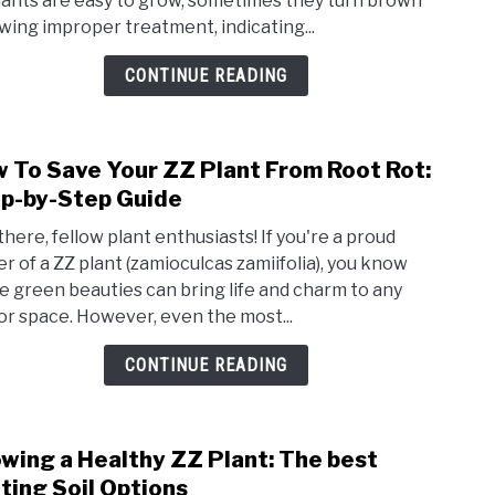
lants are easy to grow, sometimes they turn brown
my
owing improper treatment, indicating...
ZZ
plant
CONTINUE READING
turni
brow
And
 To Save Your ZZ Plant From Root Rot:
link
How
to
p-by-Step Guide
To
How
Fix
there, fellow plant enthusiasts! If you're a proud
To
It
r of a ZZ plant (zamioculcas zamiifolia), you know
Save
e green beauties can bring life and charm to any
Your
or space. However, even the most...
ZZ
Plant
CONTINUE READING
From
Root
Rot:
wing a Healthy ZZ Plant: The best
link
Step
to
ting Soil Options
by-