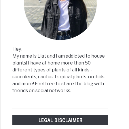
ng
n
Hey,
My name is Liat and I am addicted to house
plants! I have at home more than 50
different types of plants of all kinds -
succulents, cactus, tropical plants, orchids
and more! Feel free to share the blog with
friends on social networks.
-
LEGAL DISCLAIMER