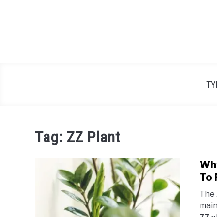
Skip
to
content
TY
Tag:
ZZ Plant
​Wh
To F
The Z
main