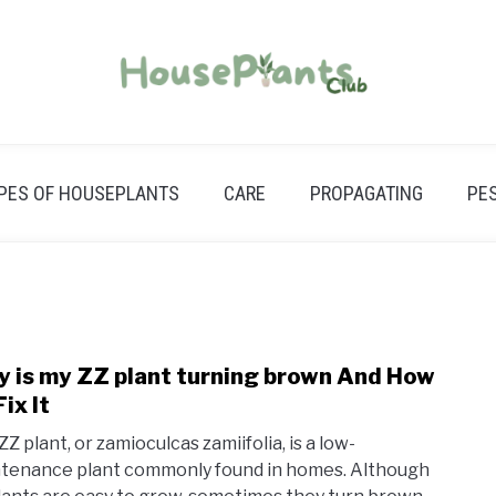
PES OF HOUSEPLANTS
CARE
PROPAGATING
PE
y is my ZZ plant turning brown And How
link
to
ix It
Z plant, or zamioculcas zamiifolia, is a low-
Why
tenance plant commonly found in homes. Although
is