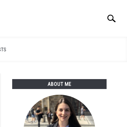
Search
Search
for:
STS
ABOUT ME