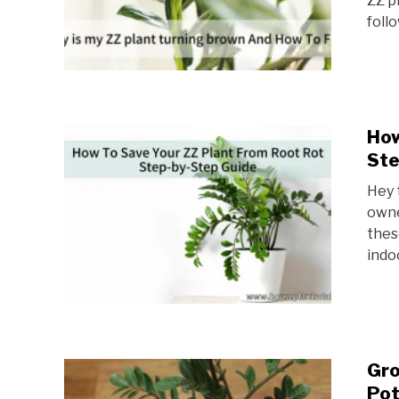
ZZ p
foll
How
Ste
Hey 
owne
thes
indo
Gro
Pot