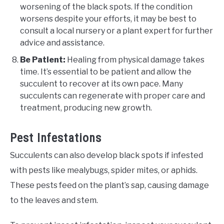
worsening of the black spots. If the condition
worsens despite your efforts, it may be best to
consult a local nursery or a plant expert for further
advice and assistance.
Be Patient:
Healing from physical damage takes
time. It’s essential to be patient and allow the
succulent to recover at its own pace. Many
succulents can regenerate with proper care and
treatment, producing new growth.
Pest Infestations
Succulents can also develop black spots if infested
with pests like mealybugs, spider mites, or aphids.
These pests feed on the plant’s sap, causing damage
to the leaves and stem.