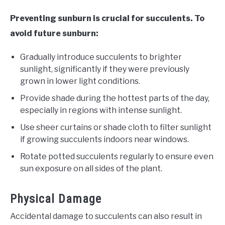
Preventing sunburn is crucial for succulents. To
avoid future sunburn:
Gradually introduce succulents to brighter
sunlight, significantly if they were previously
grown in lower light conditions.
Provide shade during the hottest parts of the day,
especially in regions with intense sunlight.
Use sheer curtains or shade cloth to filter sunlight
if growing succulents indoors near windows.
Rotate potted succulents regularly to ensure even
sun exposure on all sides of the plant.
Physical Damage
Accidental damage to succulents can also result in