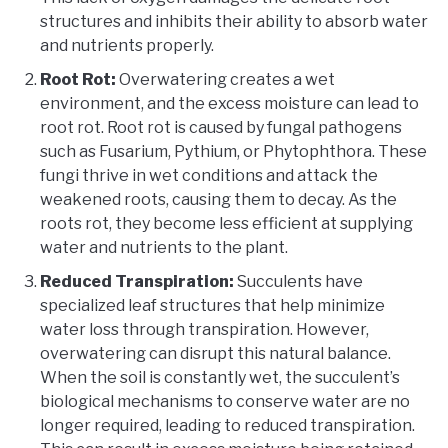
structures and inhibits their ability to absorb water
and nutrients properly.
Root Rot:
Overwatering creates a wet
environment, and the excess moisture can lead to
root rot. Root rot is caused by fungal pathogens
such as Fusarium, Pythium, or Phytophthora. These
fungi thrive in wet conditions and attack the
weakened roots, causing them to decay. As the
roots rot, they become less efficient at supplying
water and nutrients to the plant.
Reduced Transpiration:
Succulents have
specialized leaf structures that help minimize
water loss through transpiration. However,
overwatering can disrupt this natural balance.
When the soil is constantly wet, the succulent’s
biological mechanisms to conserve water are no
longer required, leading to reduced transpiration.