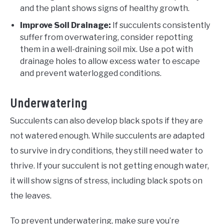
and the plant shows signs of healthy growth.
Improve Soil Drainage:
If succulents consistently
suffer from overwatering, consider repotting
them in a well-draining soil mix. Use a pot with
drainage holes to allow excess water to escape
and prevent waterlogged conditions.
Underwatering
Succulents can also develop black spots if they are
not watered enough. While succulents are adapted
to survive in dry conditions, they still need water to
thrive. If your succulent is not getting enough water,
it will show signs of stress, including black spots on
the leaves.
To prevent underwatering, make sure you’re