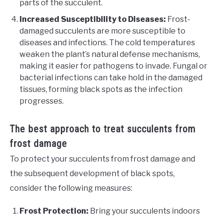
parts of the succulent.
Increased Susceptibility to Diseases:
Frost-
damaged succulents are more susceptible to
diseases and infections. The cold temperatures
weaken the plant’s natural defense mechanisms,
making it easier for pathogens to invade. Fungal or
bacterial infections can take hold in the damaged
tissues, forming black spots as the infection
progresses.
The best approach to treat succulents from
frost damage
To protect your succulents from frost damage and
the subsequent development of black spots,
consider the following measures:
Frost Protection:
Bring your succulents indoors