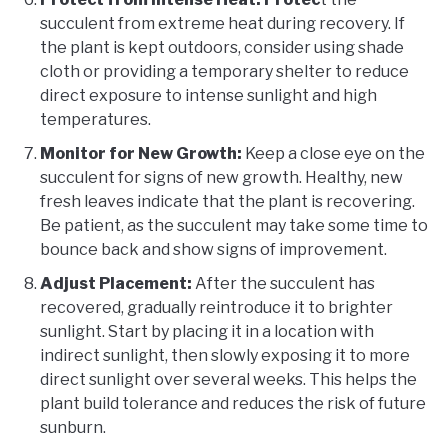
succulent from extreme heat during recovery. If
the plant is kept outdoors, consider using shade
cloth or providing a temporary shelter to reduce
direct exposure to intense sunlight and high
temperatures.
Monitor for New Growth:
Keep a close eye on the
succulent for signs of new growth. Healthy, new
fresh leaves indicate that the plant is recovering.
Be patient, as the succulent may take some time to
bounce back and show signs of improvement.
Adjust Placement:
After the succulent has
recovered, gradually reintroduce it to brighter
sunlight. Start by placing it in a location with
indirect sunlight, then slowly exposing it to more
direct sunlight over several weeks. This helps the
plant build tolerance and reduces the risk of future
sunburn.