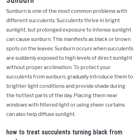
Sunburn
Sunburn is one of the most common problems with
different succulents. Succulents thrive in bright
sunlight, but prolonged exposure to intense sunlight
can cause sunburn. This manifests as black or brown
spots on the leaves. Sunburn occurs when succulents
are suddenly exposed to high levels of direct sunlight
without proper acclimation. To protect your
succulents from sunburn, gradually introduce them to
brighter light conditions and provide shade during
the hottest parts of the day. Placing them near
windows with filtered light or using sheer curtains
can also help diffuse sunlight.
how to treat succulents turning black from