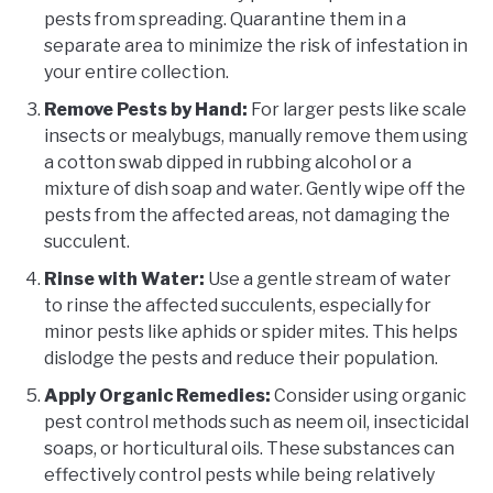
pests from spreading. Quarantine them in a
separate area to minimize the risk of infestation in
your entire collection.
Remove Pests by Hand:
For larger pests like scale
insects or mealybugs, manually remove them using
a cotton swab dipped in rubbing alcohol or a
mixture of dish soap and water. Gently wipe off the
pests from the affected areas, not damaging the
succulent.
Rinse with Water:
Use a gentle stream of water
to rinse the affected succulents, especially for
minor pests like aphids or spider mites. This helps
dislodge the pests and reduce their population.
Apply Organic Remedies:
Consider using organic
pest control methods such as neem oil, insecticidal
soaps, or horticultural oils. These substances can
effectively control pests while being relatively