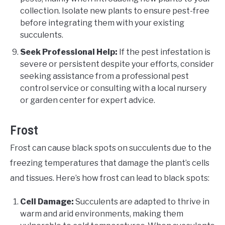
collection. Isolate new plants to ensure pest-free
before integrating them with your existing
succulents.
Seek Professional Help:
If the pest infestation is
severe or persistent despite your efforts, consider
seeking assistance from a professional pest
control service or consulting with a local nursery
or garden center for expert advice.
Frost
Frost can cause black spots on succulents due to the
freezing temperatures that damage the plant’s cells
and tissues. Here’s how frost can lead to black spots:
Cell Damage:
Succulents are adapted to thrive in
warm and arid environments, making them