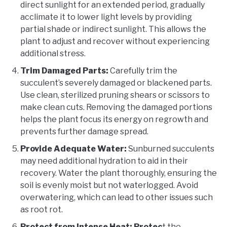
direct sunlight for an extended period, gradually
acclimate it to lower light levels by providing
partial shade or indirect sunlight. This allows the
plant to adjust and recover without experiencing
additional stress.
Trim Damaged Parts:
Carefully trim the
succulent’s severely damaged or blackened parts.
Use clean, sterilized pruning shears or scissors to
make clean cuts. Removing the damaged portions
helps the plant focus its energy on regrowth and
prevents further damage spread.
Provide Adequate Water:
Sunburned succulents
may need additional hydration to aid in their
recovery. Water the plant thoroughly, ensuring the
soil is evenly moist but not waterlogged. Avoid
overwatering, which can lead to other issues such
as root rot.
Protect from Intense Heat: Protec
t the