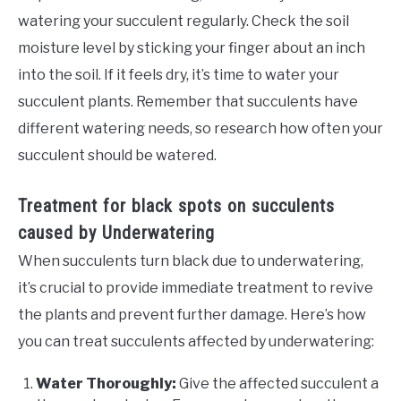
watering your succulent regularly. Check the soil
moisture level by sticking your finger about an inch
into the soil. If it feels dry, it’s time to water your
succulent plants. Remember that succulents have
different watering needs, so research how often your
succulent should be watered.
Treatment for black spots on succulents
caused by Underwatering
When succulents turn black due to underwatering,
it’s crucial to provide immediate treatment to revive
the plants and prevent further damage. Here’s how
you can treat succulents affected by underwatering:
Water Thoroughly:
Give the affected succulent a