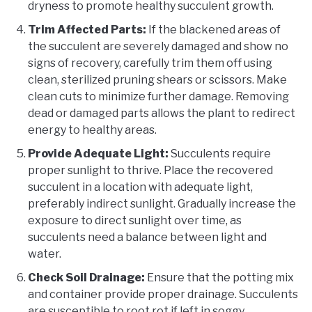
dryness to promote healthy succulent growth.
Trim Affected Parts:
If the blackened areas of
the succulent are severely damaged and show no
signs of recovery, carefully trim them off using
clean, sterilized pruning shears or scissors. Make
clean cuts to minimize further damage. Removing
dead or damaged parts allows the plant to redirect
energy to healthy areas.
Provide Adequate Light:
Succulents require
proper sunlight to thrive. Place the recovered
succulent in a location with adequate light,
preferably indirect sunlight. Gradually increase the
exposure to direct sunlight over time, as
succulents need a balance between light and
water.
Check Soil Drainage:
Ensure that the potting mix
and container provide proper drainage. Succulents
are susceptible to root rot if left in soggy