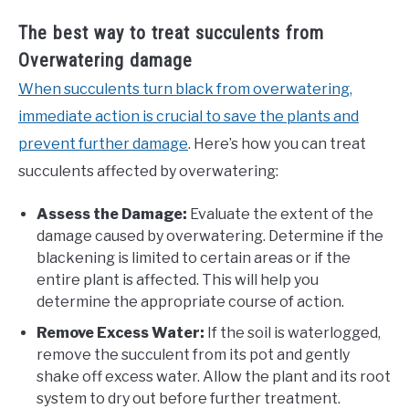
The best way to treat succulents from
Overwatering damage
When succulents turn black from overwatering,
immediate action is crucial to save the plants and
prevent further damage
. Here’s how you can treat
succulents affected by overwatering:
Assess the Damage:
Evaluate the extent of the
damage caused by overwatering. Determine if the
blackening is limited to certain areas or if the
entire plant is affected. This will help you
determine the appropriate course of action.
Remove Excess Water:
If the soil is waterlogged,
remove the succulent from its pot and gently
shake off excess water. Allow the plant and its root
system to dry out before further treatment.