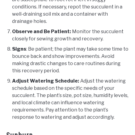
conditions. If necessary, repot the succulent in a
well-draining soil mix and a container with
drainage holes.
Observe and Be Patient:
Monitor the succulent
closely for sewing growth and recovery.
Signs
: Be patient; the plant may take some time to
bounce back and show improvements. Avoid
making drastic changes to care routines during
this recovery period.
Adjust Watering Schedule:
Adjust the watering
schedule based on the specific needs of your
succulent. The plant’s size, pot size, humidity levels,
and local climate can influence watering
requirements. Pay attention to the plant’s
response to watering and adjust accordingly.