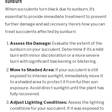
sunburn
When succulents turn black due to sunburn, it’s
essential to provide immediate treatment to prevent
further damage and aid recovery. Here’s how you can
treat succulents affected by sunburn:
Assess the Damage:
Evaluate the extent of the
sunburn on your succulent. Determine if it’s a mild
burn with minor discoloration or a more severe
burn with significant blackening or blistering.
Move to Shaded Area:
If your succulent is still
exposed to intense sunlight, immediately move it
to a shaded area to protect it from further sun
exposure. Avoid direct sunlight until the plant has
fully recovered.
Adjust Lighting Conditions:
Assess the lighting
conditions for your succulent. If it was exposed to