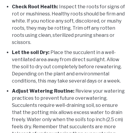
Check Root Health:
Inspect the roots for signs of
rot or mushiness. Healthy roots should be firm and
white. If you notice any soft, discolored, or mushy
roots, they may be rotting. Trim off any rotten
roots using clean, sterilized pruning shears or
scissors.
Let the soil Dry:
Place the succulent in a well-
ventilated area away from direct sunlight. Allow
the soil to dry out completely before rewatering.
Depending on the plant and environmental
conditions, this may take several days or a week.
Adjust Watering Routine:
Review your watering
practices to prevent future overwatering.
Succulents require well-draining soil, so ensure
that the potting mix allows excess water to drain
freely. Water only when the soil’s top inch (2.5 cm)
feels dry. Remember that succulents are more