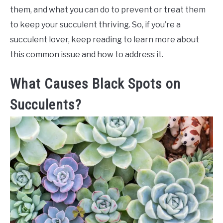
them, and what you can do to prevent or treat them
to keep your succulent thriving. So, if you’re a
succulent lover, keep reading to learn more about
this common issue and how to address it.
What Causes Black Spots on
Succulents?