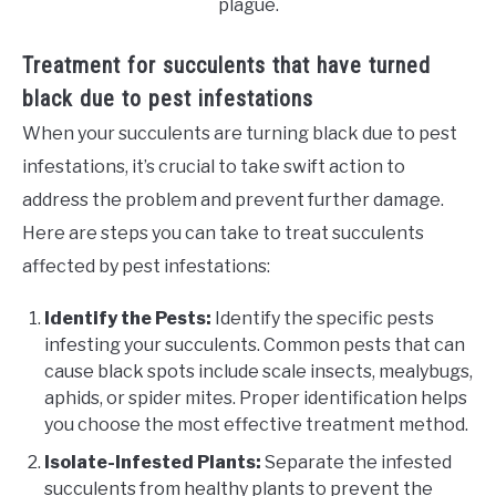
plague.
Treatment for succulents that have turned
black due to pest infestations
When your succulents are turning black due to pest
infestations, it’s crucial to take swift action to
address the problem and prevent further damage.
Here are steps you can take to treat succulents
affected by pest infestations:
Identify the Pests:
Identify the specific pests
infesting your succulents. Common pests that can
cause black spots include scale insects, mealybugs,
aphids, or spider mites. Proper identification helps
you choose the most effective treatment method.
Isolate-Infested Plants:
Separate the infested
succulents from healthy plants to prevent the