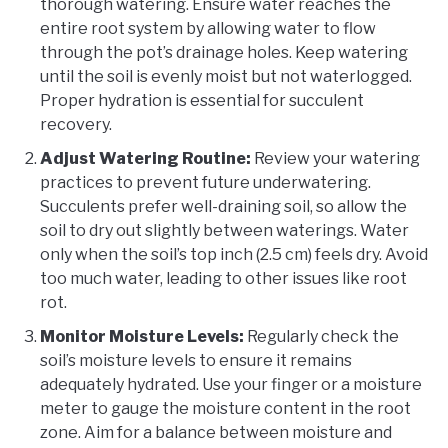
thorough watering. Ensure water reaches the
entire root system by allowing water to flow
through the pot’s drainage holes. Keep watering
until the soil is evenly moist but not waterlogged.
Proper hydration is essential for succulent
recovery.
Adjust Watering Routine:
Review your watering
practices to prevent future underwatering.
Succulents prefer well-draining soil, so allow the
soil to dry out slightly between waterings. Water
only when the soil’s top inch (2.5 cm) feels dry. Avoid
too much water, leading to other issues like root
rot.
Monitor Moisture Levels:
Regularly check the
soil’s moisture levels to ensure it remains
adequately hydrated. Use your finger or a moisture
meter to gauge the moisture content in the root
zone. Aim for a balance between moisture and