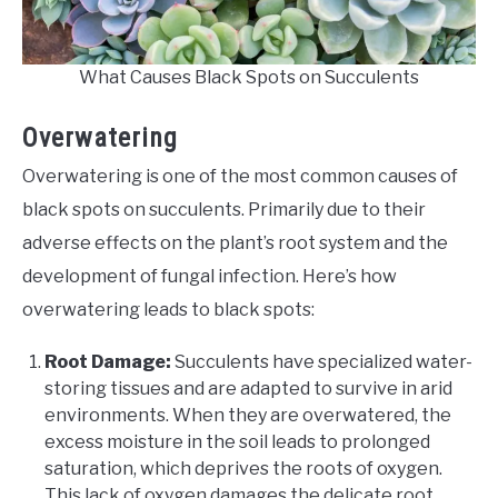
What Causes Black Spots on Succulents
Overwatering
Overwatering is one of the most common causes of
black spots on succulents. Primarily due to their
adverse effects on the plant’s root system and the
development of fungal infection. Here’s how
overwatering leads to black spots:
Root Damage:
Succulents have specialized water-
storing tissues and are adapted to survive in arid
environments. When they are overwatered, the
excess moisture in the soil leads to prolonged
saturation, which deprives the roots of oxygen.
This lack of oxygen damages the delicate root