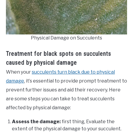
Physical Damage on Succulents
Treatment for black spots on succulents
caused by physical damage
When your
succulents turn black due to physical
damage
, it’s essential to provide prompt treatment to
prevent further issues and aid their recovery. Here
are some steps you can take to treat succulents
affected by physical damage:
Assess the damage:
first thing, Evaluate the
extent of the physical damage to your succulent.