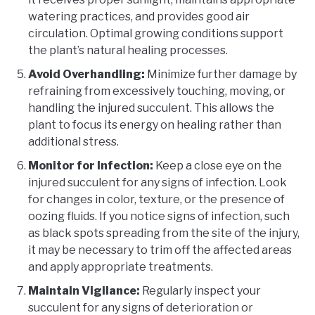
watering practices, and provides good air
circulation. Optimal growing conditions support
the plant’s natural healing processes.
Avoid Overhandling:
Minimize further damage by
refraining from excessively touching, moving, or
handling the injured succulent. This allows the
plant to focus its energy on healing rather than
additional stress.
Monitor for Infection:
Keep a close eye on the
injured succulent for any signs of infection. Look
for changes in color, texture, or the presence of
oozing fluids. If you notice signs of infection, such
as black spots spreading from the site of the injury,
it may be necessary to trim off the affected areas
and apply appropriate treatments.
Maintain Vigilance:
Regularly inspect your
succulent for any signs of deterioration or