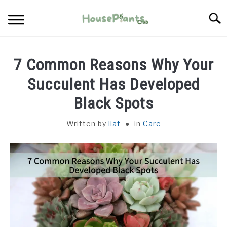
Skip
Searc
to
content
TYPES OF HOUSEPLANTS
7 Common Reasons Why Your
CARE
Succulent Has Developed
Black Spots
PROPAGATING
Written by
liat
in
Care
PESTS