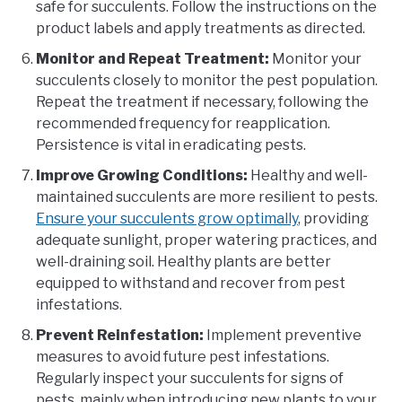
safe for succulents. Follow the instructions on the
product labels and apply treatments as directed.
Monitor and Repeat Treatment:
Monitor your
succulents closely to monitor the pest population.
Repeat the treatment if necessary, following the
recommended frequency for reapplication.
Persistence is vital in eradicating pests.
Improve Growing Conditions:
Healthy and well-
maintained succulents are more resilient to pests.
Ensure your succulents grow optimally
, providing
adequate sunlight, proper watering practices, and
well-draining soil. Healthy plants are better
equipped to withstand and recover from pest
infestations.
Prevent Reinfestation:
Implement preventive
measures to avoid future pest infestations.
Regularly inspect your succulents for signs of
pests, mainly when introducing new plants to your