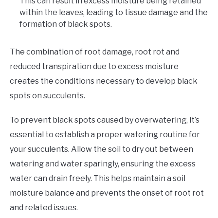
This can result in excess moisture being retained
within the leaves, leading to tissue damage and the
formation of black spots.
The combination of root damage, root rot and
reduced transpiration due to excess moisture
creates the conditions necessary to develop black
spots on succulents.
To prevent black spots caused by overwatering, it’s
essential to establish a proper watering routine for
your succulents. Allow the soil to dry out between
watering and water sparingly, ensuring the excess
water can drain freely. This helps maintain a soil
moisture balance and prevents the onset of root rot
and related issues.