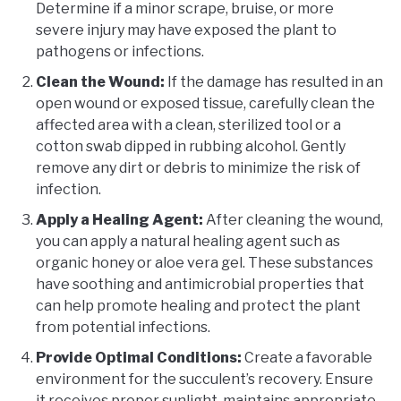
Determine if a minor scrape, bruise, or more
severe injury may have exposed the plant to
pathogens or infections.
Clean the Wound:
If the damage has resulted in an
open wound or exposed tissue, carefully clean the
affected area with a clean, sterilized tool or a
cotton swab dipped in rubbing alcohol. Gently
remove any dirt or debris to minimize the risk of
infection.
Apply a Healing Agent:
After cleaning the wound,
you can apply a natural healing agent such as
organic honey or aloe vera gel. These substances
have soothing and antimicrobial properties that
can help promote healing and protect the plant
from potential infections.
Provide Optimal Conditions:
Create a favorable
environment for the succulent’s recovery. Ensure
it receives proper sunlight, maintains appropriate