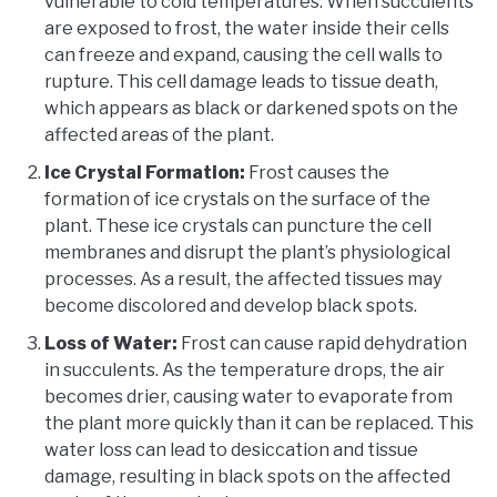
vulnerable to cold temperatures. When succulents
are exposed to frost, the water inside their cells
can freeze and expand, causing the cell walls to
rupture. This cell damage leads to tissue death,
which appears as black or darkened spots on the
affected areas of the plant.
Ice Crystal Formation:
Frost causes the
formation of ice crystals on the surface of the
plant. These ice crystals can puncture the cell
membranes and disrupt the plant’s physiological
processes. As a result, the affected tissues may
become discolored and develop black spots.
Loss of Water:
Frost can cause rapid dehydration
in succulents. As the temperature drops, the air
becomes drier, causing water to evaporate from
the plant more quickly than it can be replaced. This
water loss can lead to desiccation and tissue
damage, resulting in black spots on the affected