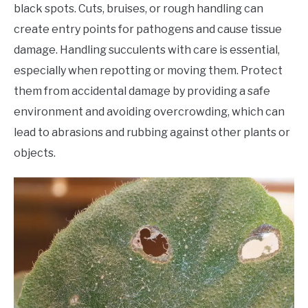
black spots. Cuts, bruises, or rough handling can
create entry points for pathogens and cause tissue
damage. Handling succulents with care is essential,
especially when repotting or moving them. Protect
them from accidental damage by providing a safe
environment and avoiding overcrowding, which can
lead to abrasions and rubbing against other plants or
objects.