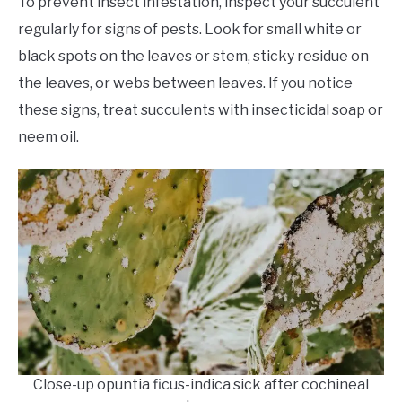
To prevent insect infestation, inspect your succulent
regularly for signs of pests. Look for small white or
black spots on the leaves or stem, sticky residue on
the leaves, or webs between leaves. If you notice
these signs, treat succulents with insecticidal soap or
neem oil.
Close-up opuntia ficus-indica sick after cochineal