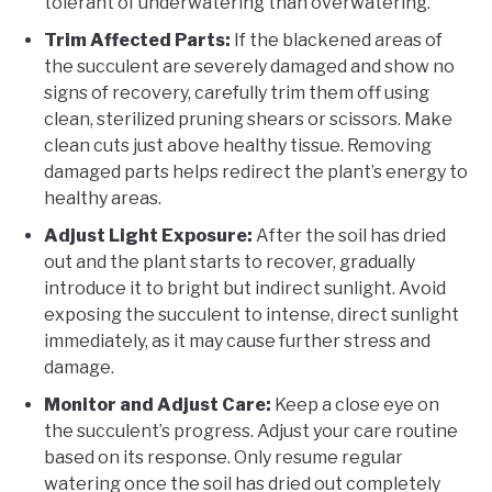
tolerant of underwatering than overwatering.
Trim Affected Parts:
If the blackened areas of
the succulent are severely damaged and show no
signs of recovery, carefully trim them off using
clean, sterilized pruning shears or scissors. Make
clean cuts just above healthy tissue. Removing
damaged parts helps redirect the plant’s energy to
healthy areas.
Adjust Light Exposure:
After the soil has dried
out and the plant starts to recover, gradually
introduce it to bright but indirect sunlight. Avoid
exposing the succulent to intense, direct sunlight
immediately, as it may cause further stress and
damage.
Monitor and Adjust Care:
Keep a close eye on
the succulent’s progress. Adjust your care routine
based on its response. Only resume regular
watering once the soil has dried out completely