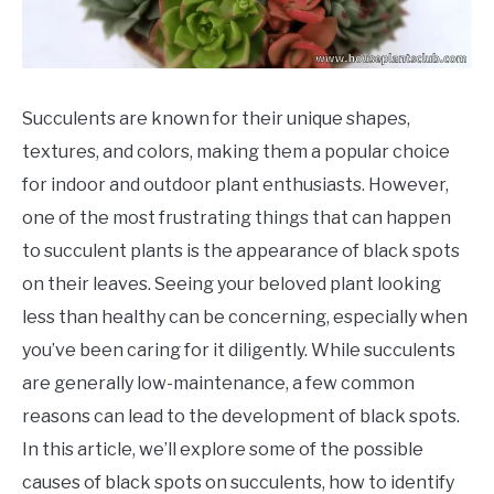
Succulents are known for their unique shapes,
textures, and colors, making them a popular choice
for indoor and outdoor plant enthusiasts. However,
one of the most frustrating things that can happen
to succulent plants is the appearance of black spots
on their leaves. Seeing your beloved plant looking
less than healthy can be concerning, especially when
you’ve been caring for it diligently. While succulents
are generally low-maintenance, a few common
reasons can lead to the development of black spots.
In this article, we’ll explore some of the possible
causes of black spots on succulents, how to identify