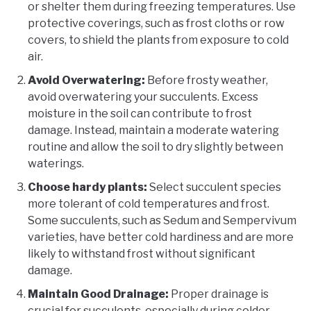
or shelter them during freezing temperatures. Use
protective coverings, such as frost cloths or row
covers, to shield the plants from exposure to cold
air.
Avoid Overwatering:
Before frosty weather,
avoid overwatering your succulents. Excess
moisture in the soil can contribute to frost
damage. Instead, maintain a moderate watering
routine and allow the soil to dry slightly between
waterings.
Choose hardy plants:
Select succulent species
more tolerant of cold temperatures and frost.
Some succulents, such as Sedum and Sempervivum
varieties, have better cold hardiness and are more
likely to withstand frost without significant
damage.
Maintain Good Drainage:
Proper drainage is
crucial for succulents, especially during colder