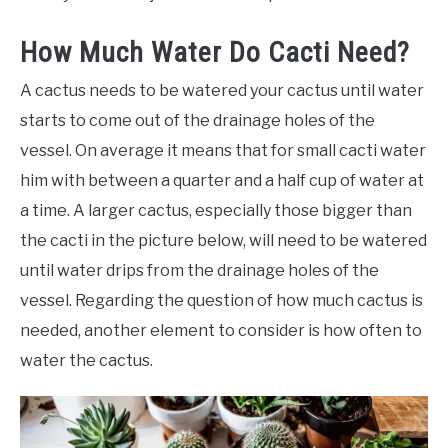
How Much Water Do Cacti Need?
A cactus needs to be watered your cactus until water
starts to come out of the drainage holes of the
vessel. On average it means that for small cacti water
him with between a quarter and a half cup of water at
a time. A larger cactus, especially those bigger than
the cacti in the picture below, will need to be watered
until water drips from the drainage holes of the
vessel. Regarding the question of how much cactus is
needed, another element to consider is how often to
water the cactus.