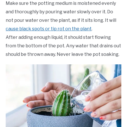
Make sure the potting medium is moistened evenly
and thoroughly by pouring water slowly over it. Do
not pour water over the plant, as if it sits long. It will
cause black spots or tip rot on the plant
.
After adding enough liquid, it should start flowing
from the bottom of the pot. Any water that drains out
should be thrown away. Never leave the pot soaking.