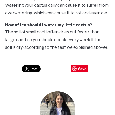
Watering your cactus daily can cause it to suffer from
overwatering, which can cause it to rot and even die.
How often should I water my little cactus?
The soil of small cacti often dries out faster than
large cacti, so you should check every week if their
soil is dry (according to the test we explained above).
Save