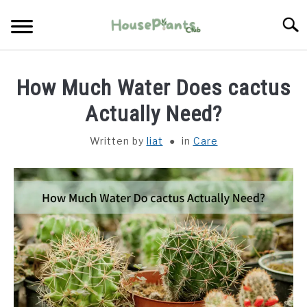
Skip
Searc
to
content
TYPES OF HOUSEPLANTS
How Much Water Does cactus
CARE
Actually Need?
Written by
liat
in
Care
PROPAGATING
PESTS