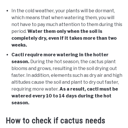
In the cold weather, your plants will be dormant,
which means that when watering them, you will
not have to pay much attention to them during this
period.
Water them only when the soil is
completely dry, even if it takes more than two
weeks.
Cacti require more watering in the hotter
season.
During the hot season, the cactus plant
blooms and grows, resulting in the soil drying out
faster. In addition, elements such as dry air and high
altitudes cause the soil and plant to dry out faster,
requiring more water.
As a result, cacti must be
watered every 10 to 14 days during the hot
season.
How to check if cactus needs