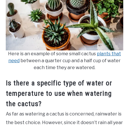
Here is an example of some small cactus
plants that
need
between a quarter cup and a half cup of water
each time they are watered.
Is there a specific type of water or
temperature to use when watering
the cactus?
As far as watering a cactus is concerned, rainwater is
the best choice. However, since it doesn’t rain all year