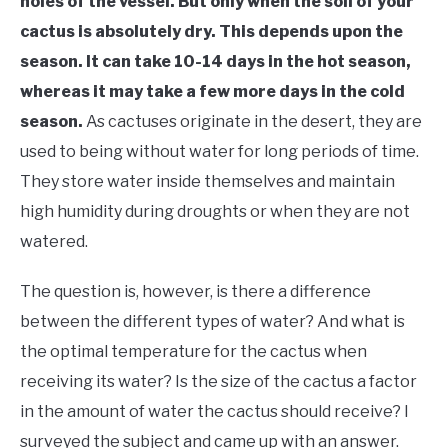
holes of the vessel. But only when the soil of your
cactus is absolutely dry. This depends upon the
season. It can take 10-14 days in the hot season,
whereas it may take a few more days in the cold
season.
As cactuses originate in the desert, they are
used to being without water for long periods of time.
They store water inside themselves and maintain
high humidity during droughts or when they are not
watered.
The question is, however, is there a difference
between the different types of water? And what is
the optimal temperature for the cactus when
receiving its water? Is the size of the cactus a factor
in the amount of water the cactus should receive? I
surveyed the subject and came up with an answer.