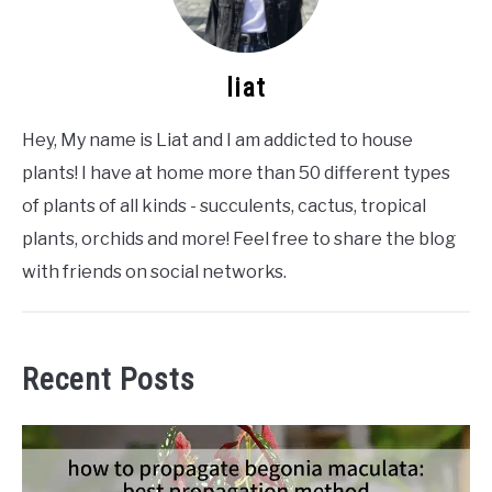
liat
Hey, My name is Liat and I am addicted to house
plants! I have at home more than 50 different types
of plants of all kinds - succulents, cactus, tropical
plants, orchids and more! Feel free to share the blog
with friends on social networks.
Recent Posts