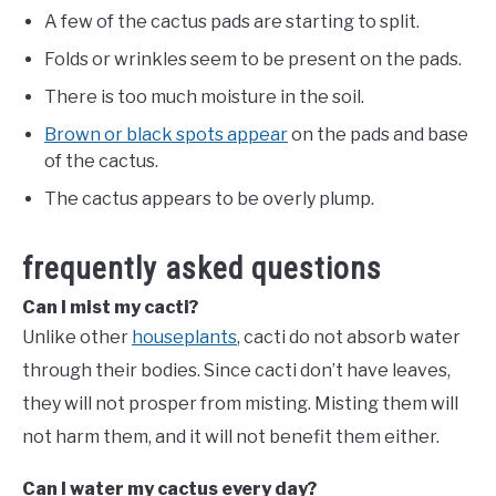
A few of the cactus pads are starting to split.
Folds or wrinkles seem to be present on the pads.
There is too much moisture in the soil.
Brown or black spots appear
on the pads and base
of the cactus.
The cactus appears to be overly plump.
frequently asked questions
Can I mist my cacti?
Unlike other
houseplants
, cacti do not absorb water
through their bodies. Since cacti don’t have leaves,
they will not prosper from misting. Misting them will
not harm them, and it will not benefit them either.
Can I water my cactus every day?