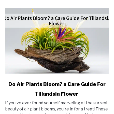
link
Do Air Plants Bloom? a Care Guide For
to
Tillandsia Flower
Do
Air
If you've ever found yourself marveling at the surreal
Plants
beauty of air plant blooms, you're in for a treat! These
Bloom?