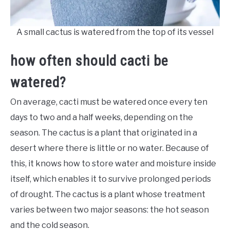
A small cactus is watered from the top of its vessel
how often should cacti be
watered?
On average, cacti must be watered once every ten
days to two and a half weeks, depending on the
season. The cactus is a plant that originated in a
desert where there is little or no water. Because of
this, it knows how to store water and moisture inside
itself, which enables it to survive prolonged periods
of drought. The cactus is a plant whose treatment
varies between two major seasons: the hot season
and the cold season.