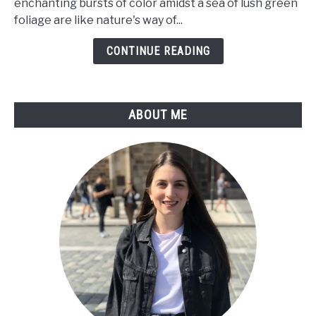
enchanting bursts of color amidst a sea of lush green
a
foliage are like nature's way of...
Care
Guide
CONTINUE READING
For
Tillandsia
Flower
ABOUT ME