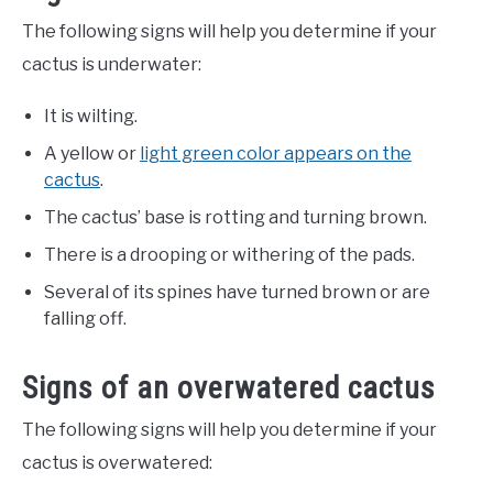
The following signs will help you determine if your
cactus is underwater:
It is wilting.
A yellow or
light green color appears on the
cactus
.
The cactus’ base is rotting and turning brown.
There is a drooping or withering of the pads.
Several of its spines have turned brown or are
falling off.
Signs of an overwatered cactus
The following signs will help you determine if your
cactus is overwatered: