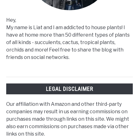
Hey,
My name is Liat and I am addicted to house plants! I
have at home more than 50 different types of plants
of all kinds - succulents, cactus, tropical plants,
orchids and more! Feel free to share the blog with
friends on social networks.
LEGAL DISCLAIMER
Our affiliation with Amazon and other third-party
companies may result in us earning commissions on
purchases made through links on this site. We might
also earn commissions on purchases made via other
links on this site.