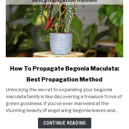
link
How To Propagate Begonia Maculata:
to
Best Propagation Method
How
To
Unlocking the secret to expanding your begonia
Propagate
maculata family is like discovering a treasure trove of
Begonia
green goodness. If you've ever marveled at the
Maculata:
stunning beauty of angel wing begonia leaves and...
Best
Propagation
CONTINUE READING
Method