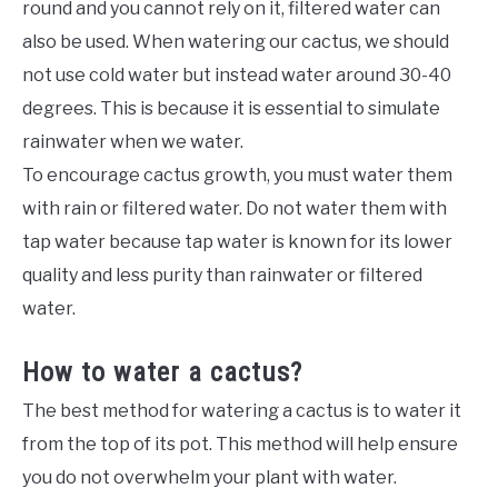
round and you cannot rely on it, filtered water can
also be used. When watering our cactus, we should
not use cold water but instead water around 30-40
degrees. This is because it is essential to simulate
rainwater when we water.
To encourage cactus growth, you must water them
with rain or filtered water. Do not water them with
tap water because tap water is known for its lower
quality and less purity than rainwater or filtered
water.
How to water a cactus?
The best method for watering a cactus is to water it
from the top of its pot. This method will help ensure
you do not overwhelm your plant with water.