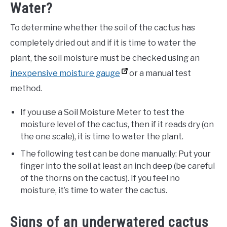
Water?
To determine whether the soil of the cactus has
completely dried out and if it is time to water the
plant, the soil moisture must be checked using an
inexpensive moisture gauge
or a manual test
method.
If you use a Soil Moisture Meter to test the
moisture level of the cactus, then if it reads dry (on
the one scale), it is time to water the plant.
The following test can be done manually: Put your
finger into the soil at least an inch deep (be careful
of the thorns on the cactus). If you feel no
moisture, it’s time to water the cactus.
Signs of an underwatered cactus