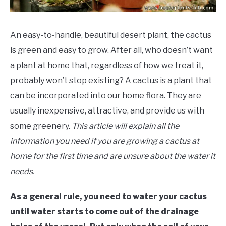
An easy-to-handle, beautiful desert plant, the cactus
is green and easy to grow. After all, who doesn’t want
a plant at home that, regardless of how we treat it,
probably won’t stop existing? A cactus is a plant that
can be incorporated into our home flora. They are
usually inexpensive, attractive, and provide us with
some greenery.
This article will explain all the
information you need if you are growing a cactus at
home for the first time and are unsure about the water it
needs.
As a general rule, you need to water your cactus
until water starts to come out of the drainage