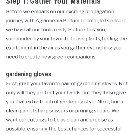
Step 1: Gather Your Materials
Before we embark on our exciting propagation
journey with Aglaonema Pictum Tricolor, let’s ensure
we have all our tools ready. Picture this: you,
surrounded by your favorite house plants, feeling the
excitement in the air as you gather everything you
need to create new green companions.
gardening gloves
First, grab your favorite pair of gardening gloves. Not
only will they protect your hands, but they’ll also give
you that extra touch of gardening style. Next, find a
clean pair of sharp scissors or pruning shears. We
want our cuttings to be as clean and precise as
possible, ensuring the best chances for successful