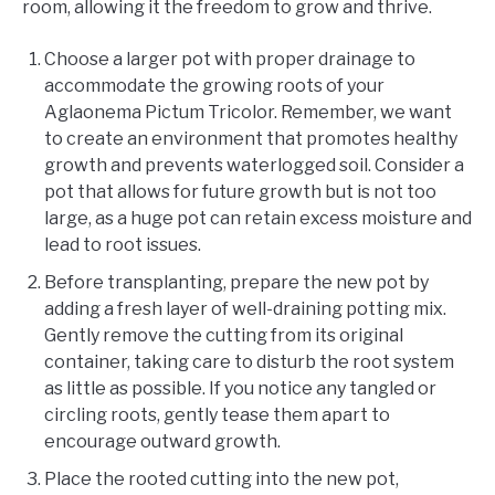
room, allowing it the freedom to grow and thrive.
Choose a larger pot with proper drainage to
accommodate the growing roots of your
Aglaonema Pictum Tricolor. Remember, we want
to create an environment that promotes healthy
growth and prevents waterlogged soil. Consider a
pot that allows for future growth but is not too
large, as a huge pot can retain excess moisture and
lead to root issues.
Before transplanting, prepare the new pot by
adding a fresh layer of well-draining potting mix.
Gently remove the cutting from its original
container, taking care to disturb the root system
as little as possible. If you notice any tangled or
circling roots, gently tease them apart to
encourage outward growth.
Place the rooted cutting into the new pot,