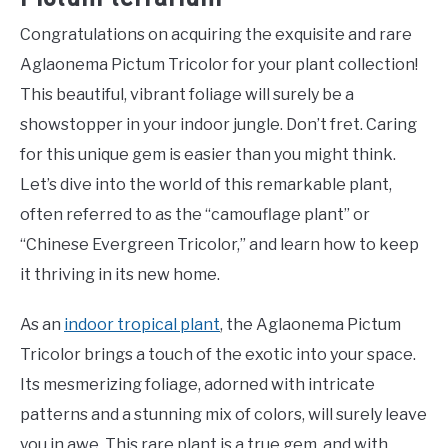
Congratulations on acquiring the exquisite and rare
Aglaonema Pictum Tricolor for your plant collection!
This beautiful, vibrant foliage will surely be a
showstopper in your indoor jungle. Don’t fret. Caring
for this unique gem is easier than you might think.
Let’s dive into the world of this remarkable plant,
often referred to as the “camouflage plant” or
“Chinese Evergreen Tricolor,” and learn how to keep
it thriving in its new home.
As an
indoor tropical plant
, the Aglaonema Pictum
Tricolor brings a touch of the exotic into your space.
Its mesmerizing foliage, adorned with intricate
patterns and a stunning mix of colors, will surely leave
you in awe. This rare plant is a true gem, and with