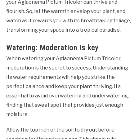
your Aglaonema Pictum Tricolor can thrive and
flourish. So, let the warmth envelop your plant, and
watch as it rewards you with its breathtaking foliage,
transforming your space into a tropical paradise.
Watering: Moderation is key
When watering your Aglaonema Pictum Tricolor,
moderation is the secret to success. Understanding
its water requirements will help you strike the
perfect balance and keep your plant thriving. It’s
essential to avoid overwatering and underwatering,
finding that sweet spot that provides just enough
moisture.
Allow the top inch of the soil to dry out before