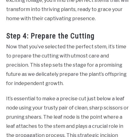
exciting foliage, you’ll find the perfect stems that will
transform into thriving plants, ready to grace your
home with their captivating presence.
Step 4: Prepare the Cutting
Now that you’ve selected the perfect stem, it’s time
to prepare the cutting with utmost care and
precision. This step sets the stage for a promising
future as we delicately prepare the plant’s offspring
for independent growth.
It’s essential to make a precise cut just below a leaf
node using your trusty pair of clean, sharp scissors or
pruning shears. The leaf node is the point where a
leaf attaches to the stem and plays a crucial role in
the propagation process. This strategic incision