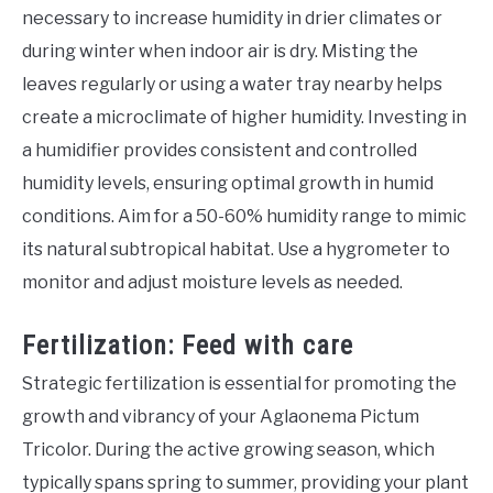
necessary to increase humidity in drier climates or
during winter when indoor air is dry. Misting the
leaves regularly or using a water tray nearby helps
create a microclimate of higher humidity. Investing in
a humidifier provides consistent and controlled
humidity levels, ensuring optimal growth in humid
conditions. Aim for a 50-60% humidity range to mimic
its natural subtropical habitat. Use a hygrometer to
monitor and adjust moisture levels as needed.
Fertilization: Feed with care
Strategic fertilization is essential for promoting the
growth and vibrancy of your Aglaonema Pictum
Tricolor. During the active growing season, which
typically spans spring to summer, providing your plant