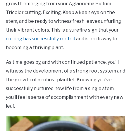
growth emerging from your Aglaonema Pictum
Tricolor cutting. Exciting. Keep a keen eye on the
stem, and be ready to witness fresh leaves unfurling
their vibrant colors. This is a surefire sign that your
cutting has successfully rooted
and is on its way to
becoming a thriving plant.
As time goes by, and with continued patience, you’ll
witness the development of a strong root system and
the growth of a robust plantlet. Knowing you’ve
successfully nurtured new life from a single stem,
you’ll feel a sense of accomplishment with every new
leaf.