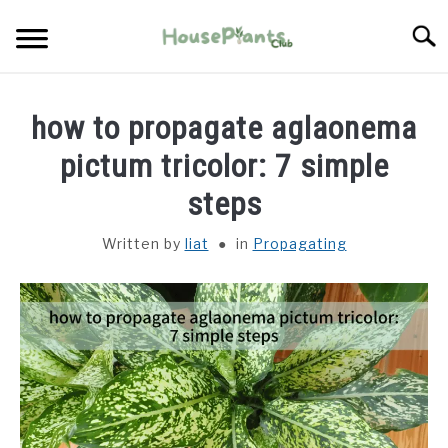
Skip
Searc
to
content
TYPES OF HOUSEPLANTS
how to propagate aglaonema
CARE
pictum tricolor: 7 simple
steps
PROPAGATING
Written by
liat
in
Propagating
PESTS