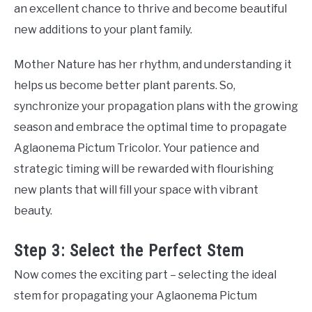
an excellent chance to thrive and become beautiful
new additions to your plant family.
Mother Nature has her rhythm, and understanding it
helps us become better plant parents. So,
synchronize your propagation plans with the growing
season and embrace the optimal time to propagate
Aglaonema Pictum Tricolor. Your patience and
strategic timing will be rewarded with flourishing
new plants that will fill your space with vibrant
beauty.
Step 3: Select the Perfect Stem
Now comes the exciting part – selecting the ideal
stem for propagating your Aglaonema Pictum