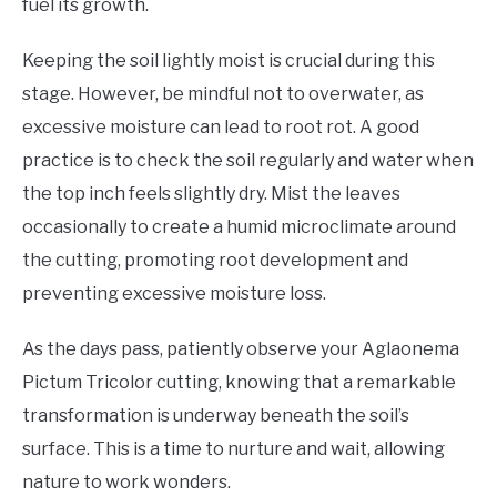
fuel its growth.
Keeping the soil lightly moist is crucial during this
stage. However, be mindful not to overwater, as
excessive moisture can lead to root rot. A good
practice is to check the soil regularly and water when
the top inch feels slightly dry. Mist the leaves
occasionally to create a humid microclimate around
the cutting, promoting root development and
preventing excessive moisture loss.
As the days pass, patiently observe your Aglaonema
Pictum Tricolor cutting, knowing that a remarkable
transformation is underway beneath the soil’s
surface. This is a time to nurture and wait, allowing
nature to work wonders.