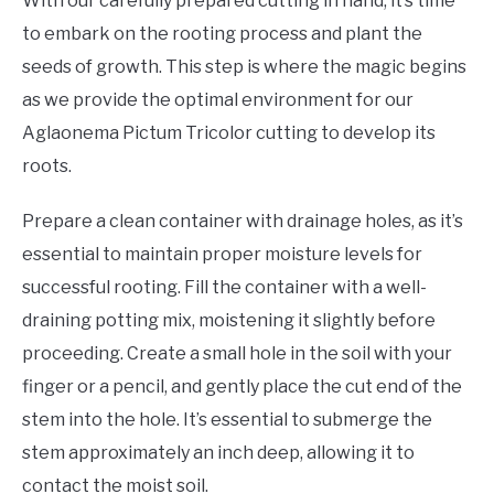
With our carefully prepared cutting in hand, it’s time
to embark on the rooting process and plant the
seeds of growth. This step is where the magic begins
as we provide the optimal environment for our
Aglaonema Pictum Tricolor cutting to develop its
roots.
Prepare a clean container with drainage holes, as it’s
essential to maintain proper moisture levels for
successful rooting. Fill the container with a well-
draining potting mix, moistening it slightly before
proceeding. Create a small hole in the soil with your
finger or a pencil, and gently place the cut end of the
stem into the hole. It’s essential to submerge the
stem approximately an inch deep, allowing it to
contact the moist soil.