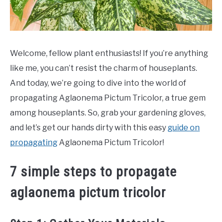
Welcome, fellow plant enthusiasts! If you’re anything
like me, you can’t resist the charm of houseplants.
And today, we’re going to dive into the world of
propagating Aglaonema Pictum Tricolor, a true gem
among houseplants. So, grab your gardening gloves,
and let’s get our hands dirty with this easy
guide on
propagating
Aglaonema Pictum Tricolor!
7 simple steps to propagate
aglaonema pictum tricolor