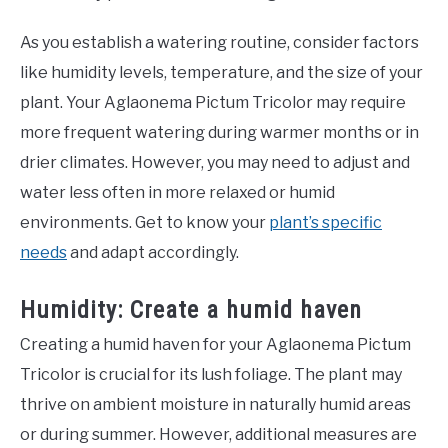
As you establish a watering routine, consider factors
like humidity levels, temperature, and the size of your
plant. Your Aglaonema Pictum Tricolor may require
more frequent watering during warmer months or in
drier climates. However, you may need to adjust and
water less often in more relaxed or humid
environments. Get to know your
plant’s specific
needs
and adapt accordingly.
Humidity: Create a humid haven
Creating a humid haven for your Aglaonema Pictum
Tricolor is crucial for its lush foliage. The plant may
thrive on ambient moisture in naturally humid areas
or during summer. However, additional measures are