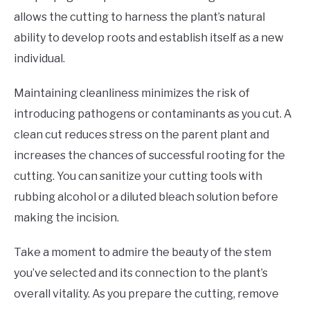
allows the cutting to harness the plant’s natural
ability to develop roots and establish itself as a new
individual.
Maintaining cleanliness minimizes the risk of
introducing pathogens or contaminants as you cut. A
clean cut reduces stress on the parent plant and
increases the chances of successful rooting for the
cutting. You can sanitize your cutting tools with
rubbing alcohol or a diluted bleach solution before
making the incision.
Take a moment to admire the beauty of the stem
you’ve selected and its connection to the plant’s
overall vitality. As you prepare the cutting, remove