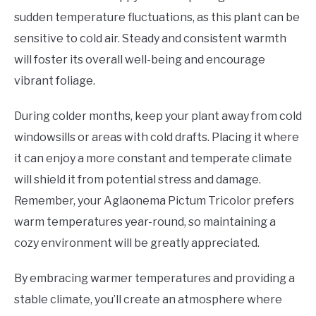
sudden temperature fluctuations, as this plant can be
sensitive to cold air. Steady and consistent warmth
will foster its overall well-being and encourage
vibrant foliage.
During colder months, keep your plant away from cold
windowsills or areas with cold drafts. Placing it where
it can enjoy a more constant and temperate climate
will shield it from potential stress and damage.
Remember, your Aglaonema Pictum Tricolor prefers
warm temperatures year-round, so maintaining a
cozy environment will be greatly appreciated.
By embracing warmer temperatures and providing a
stable climate, you’ll create an atmosphere where