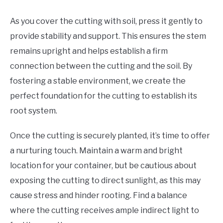
As you cover the cutting with soil, press it gently to
provide stability and support. This ensures the stem
remains upright and helps establish a firm
connection between the cutting and the soil. By
fostering a stable environment, we create the
perfect foundation for the cutting to establish its
root system.
Once the cutting is securely planted, it’s time to offer
a nurturing touch. Maintain a warm and bright
location for your container, but be cautious about
exposing the cutting to direct sunlight, as this may
cause stress and hinder rooting. Find a balance
where the cutting receives ample indirect light to