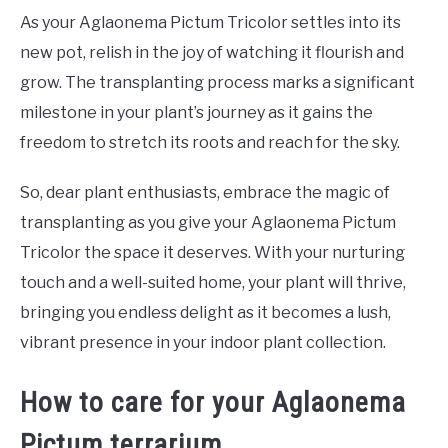
As your Aglaonema Pictum Tricolor settles into its
new pot, relish in the joy of watching it flourish and
grow. The transplanting process marks a significant
milestone in your plant’s journey as it gains the
freedom to stretch its roots and reach for the sky.
So, dear plant enthusiasts, embrace the magic of
transplanting as you give your Aglaonema Pictum
Tricolor the space it deserves. With your nurturing
touch and a well-suited home, your plant will thrive,
bringing you endless delight as it becomes a lush,
vibrant presence in your indoor plant collection.
How to care for your Aglaonema
Pictum terrarium