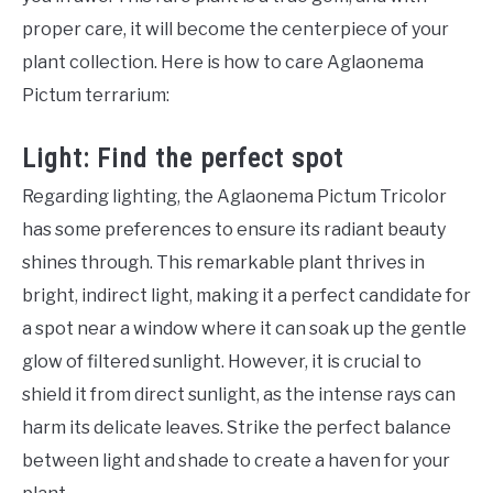
proper care, it will become the centerpiece of your
plant collection. Here is how to care Aglaonema
Pictum terrarium:
Light: Find the perfect spot
Regarding lighting, the Aglaonema Pictum Tricolor
has some preferences to ensure its radiant beauty
shines through. This remarkable plant thrives in
bright, indirect light, making it a perfect candidate for
a spot near a window where it can soak up the gentle
glow of filtered sunlight. However, it is crucial to
shield it from direct sunlight, as the intense rays can
harm its delicate leaves. Strike the perfect balance
between light and shade to create a haven for your