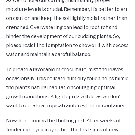
As we nurture our cutting, maintaining proper
moisture levels is crucial. Remember, it’s better to err
on caution and keep the soil lightly moist rather than
drenched. Overwatering can lead to root rot and
hinder the development of our budding plants. So,
please resist the temptation to shower it with excess
water and maintain a careful balance.
To create a favorable microclimate, mist the leaves
occasionally. This delicate humidity touch helps mimic
the plant’s natural habitat, encouraging optimal
growth conditions. A light spritz will do, as we don’t
want to create a tropical rainforest in our container.
Now, here comes the thrilling part. After weeks of
tender care, you may notice the first signs of new