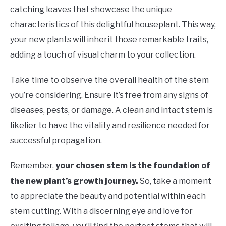
catching leaves that showcase the unique
characteristics of this delightful houseplant. This way,
your new plants will inherit those remarkable traits,
adding a touch of visual charm to your collection.
Take time to observe the overall health of the stem
you’re considering. Ensure it’s free from any signs of
diseases, pests, or damage. A clean and intact stem is
likelier to have the vitality and resilience needed for
successful propagation.
Remember,
your chosen stem is the foundation of
the new plant’s growth journey.
So, take a moment
to appreciate the beauty and potential within each
stem cutting. With a discerning eye and love for