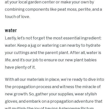
at your local garden center or make your own by
combining components like peat moss, perlite, and a
touch of love.
water
Lastly, let’s not forget the most essential ingredient:
water. Keep a jug or watering can nearby to hydrate
your cuttings and the parent plant. After all, water is
life, and it’s our job to ensure our new plant babies
have plenty of it.
With all our materials in place, we’re ready to dive into
the propagation process and witness the miracle of
new growth. So, gather your supplies, wear stylish
gloves, and embark on a propagation adventure that
will multiply the joy of having Aglaonema Pictum