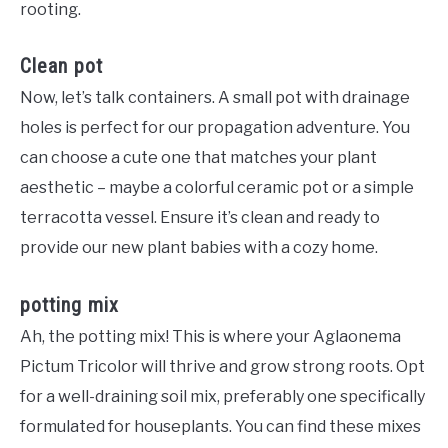
rooting.
Clean pot
Now, let’s talk containers. A small pot with drainage
holes is perfect for our propagation adventure. You
can choose a cute one that matches your plant
aesthetic – maybe a colorful ceramic pot or a simple
terracotta vessel. Ensure it’s clean and ready to
provide our new plant babies with a cozy home.
potting mix
Ah, the potting mix! This is where your Aglaonema
Pictum Tricolor will thrive and grow strong roots. Opt
for a well-draining soil mix, preferably one specifically
formulated for houseplants. You can find these mixes