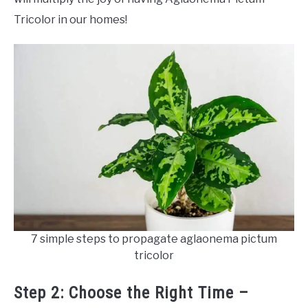
Tricolor in our homes!
7 simple steps to propagate aglaonema pictum
tricolor
Step 2: Choose the Right Time –