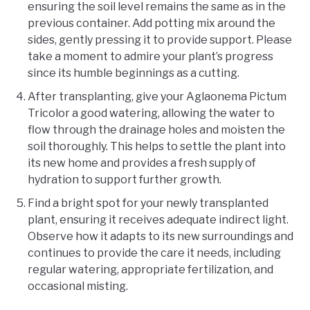
ensuring the soil level remains the same as in the
previous container. Add potting mix around the
sides, gently pressing it to provide support. Please
take a moment to admire your plant’s progress
since its humble beginnings as a cutting.
After transplanting, give your Aglaonema Pictum
Tricolor a good watering, allowing the water to
flow through the drainage holes and moisten the
soil thoroughly. This helps to settle the plant into
its new home and provides a fresh supply of
hydration to support further growth.
Find a bright spot for your newly transplanted
plant, ensuring it receives adequate indirect light.
Observe how it adapts to its new surroundings and
continues to provide the care it needs, including
regular watering, appropriate fertilization, and
occasional misting.