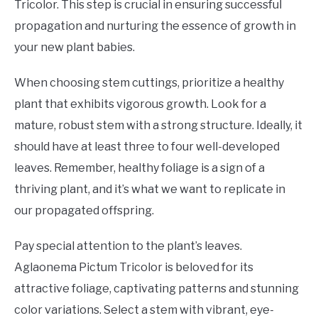
Tricolor. This step is crucial in ensuring successful
propagation and nurturing the essence of growth in
your new plant babies.
When choosing stem cuttings, prioritize a healthy
plant that exhibits vigorous growth. Look for a
mature, robust stem with a strong structure. Ideally, it
should have at least three to four well-developed
leaves. Remember, healthy foliage is a sign of a
thriving plant, and it’s what we want to replicate in
our propagated offspring.
Pay special attention to the plant’s leaves.
Aglaonema Pictum Tricolor is beloved for its
attractive foliage, captivating patterns and stunning
color variations. Select a stem with vibrant, eye-