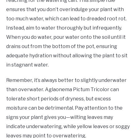
reaching for the watering can. This simple rule
ensures that you don’t overindulge your plant with
too much water, which can lead to dreaded root rot.
Instead, aim to water thoroughly but infrequently.
When you do water, pour water onto the soil until it
drains out from the bottom of the pot, ensuring
adequate hydration without allowing the plant to sit
in stagnant water.
Remember, it’s always better to slightly underwater
than overwater. Aglaonema Pictum Tricolor can
tolerate short periods of dryness, but excess
moisture can be detrimental. Pay attention to the
signs your plant gives you—wilting leaves may
indicate underwatering, while yellow leaves or soggy
leaves may point to overwatering.