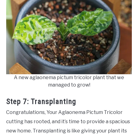
A new aglaonema pictum tricolor plant that we
managed to grow!
Step 7: Transplanting
Congratulations, Your Aglaonema Pictum Tricolor
cutting has rooted, and it’s time to provide a spacious
new home. Transplanting is like giving your plant its