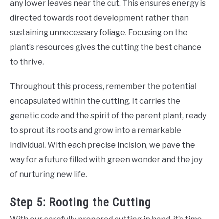
any lower leaves near the cut. This ensures energy is
directed towards root development rather than
sustaining unnecessary foliage. Focusing on the
plant’s resources gives the cutting the best chance
to thrive.
Throughout this process, remember the potential
encapsulated within the cutting. It carries the
genetic code and the spirit of the parent plant, ready
to sprout its roots and grow into a remarkable
individual. With each precise incision, we pave the
way for a future filled with green wonder and the joy
of nurturing new life.
Step 5: Rooting the Cutting