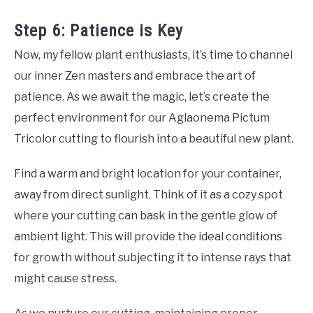
Step 6: Patience is Key
Now, my fellow plant enthusiasts, it’s time to channel
our inner Zen masters and embrace the art of
patience. As we await the magic, let’s create the
perfect environment for our Aglaonema Pictum
Tricolor cutting to flourish into a beautiful new plant.
Find a warm and bright location for your container,
away from direct sunlight. Think of it as a cozy spot
where your cutting can bask in the gentle glow of
ambient light. This will provide the ideal conditions
for growth without subjecting it to intense rays that
might cause stress.