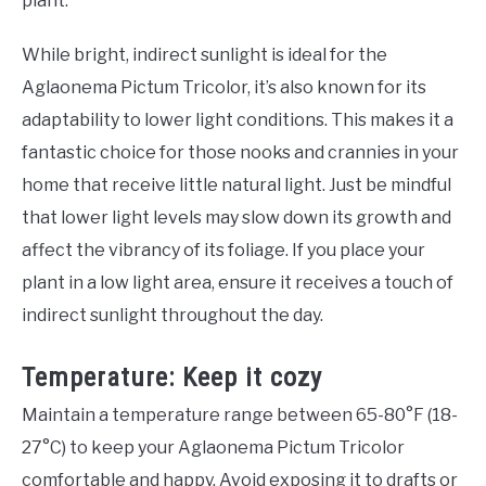
plant.
While bright, indirect sunlight is ideal for the
Aglaonema Pictum Tricolor, it’s also known for its
adaptability to lower light conditions. This makes it a
fantastic choice for those nooks and crannies in your
home that receive little natural light. Just be mindful
that lower light levels may slow down its growth and
affect the vibrancy of its foliage. If you place your
plant in a low light area, ensure it receives a touch of
indirect sunlight throughout the day.
Temperature: Keep it cozy
Maintain a temperature range between 65-80°F (18-
27°C) to keep your Aglaonema Pictum Tricolor
comfortable and happy. Avoid exposing it to drafts or