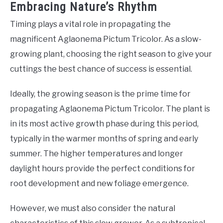
Embracing Nature’s Rhythm
Timing plays a vital role in propagating the
magnificent Aglaonema Pictum Tricolor. As a slow-
growing plant, choosing the right season to give your
cuttings the best chance of success is essential.
Ideally, the growing season is the prime time for
propagating Aglaonema Pictum Tricolor. The plant is
in its most active growth phase during this period,
typically in the warmer months of spring and early
summer. The higher temperatures and longer
daylight hours provide the perfect conditions for
root development and new foliage emergence.
However, we must also consider the natural