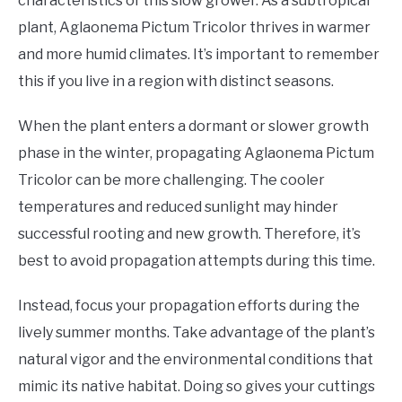
characteristics of this slow grower. As a subtropical
plant, Aglaonema Pictum Tricolor thrives in warmer
and more humid climates. It’s important to remember
this if you live in a region with distinct seasons.
When the plant enters a dormant or slower growth
phase in the winter, propagating Aglaonema Pictum
Tricolor can be more challenging. The cooler
temperatures and reduced sunlight may hinder
successful rooting and new growth. Therefore, it’s
best to avoid propagation attempts during this time.
Instead, focus your propagation efforts during the
lively summer months. Take advantage of the plant’s
natural vigor and the environmental conditions that
mimic its native habitat. Doing so gives your cuttings