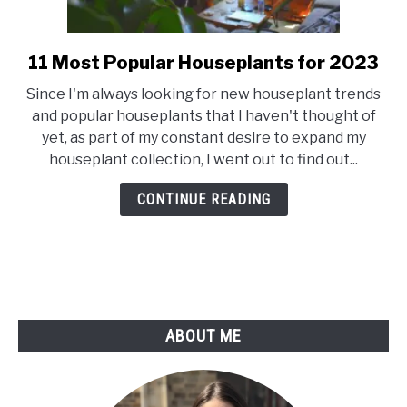
11 Most Popular Houseplants for 2023
link
to
Since I'm always looking for new houseplant trends
11
and popular houseplants that I haven't thought of
Most
yet, as part of my constant desire to expand my
Popular
houseplant collection, I went out to find out...
Houseplants
for
CONTINUE READING
2023
ABOUT ME