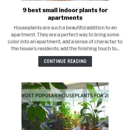
9 best small indoor plants for
link
to
apartments
9
Houseplants are such a beautiful addition to an
best
apartment. They are a perfect way to bring some
small
color into an apartment, add a sense of character to
indoor
the house's residents, add the finishing touch to...
plants
for
CONTINUE READING
apartments