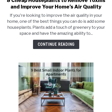
8 Cheap Houseplants to Remove Toxins
to
and Improve Your Home’s Air Quality
8
If you're looking to improve the air quality in your
Cheap
home, one of the best things you can do is add some
Houseplants
houseplants. Plants add a touch of greenery to your
to
space and have the amazing ability to...
Remove
Toxins
CONTINUE READING
and
Improve
Your
Home’s
Air
Quality