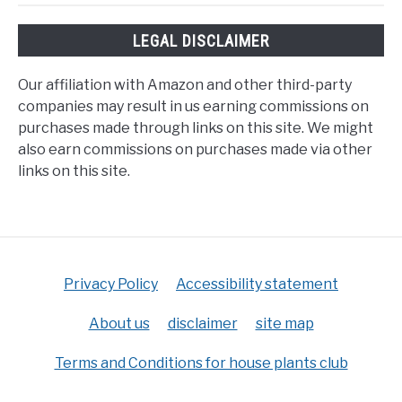
LEGAL DISCLAIMER
Our affiliation with Amazon and other third-party
companies may result in us earning commissions on
purchases made through links on this site. We might
also earn commissions on purchases made via other
links on this site.
Privacy Policy
Accessibility statement
About us
disclaimer
site map
Terms and Conditions for house plants club