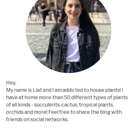
Hey,
My name is Liat and I am addicted to house plants! I
have at home more than 50 different types of plants
of all kinds - succulents, cactus, tropical plants,
orchids and more! Feel free to share the blog with
friends on social networks.