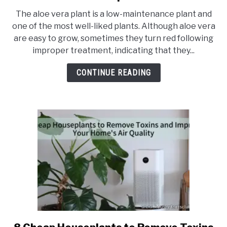
Why
The aloe vera plant is a low-maintenance plant and
is
one of the most well-liked plants. Although aloe vera
my
are easy to grow, sometimes they turn red following
aloe
improper treatment, indicating that they...
vera
plant
CONTINUE READING
turning
red,
and
how
to
prevent
it
link