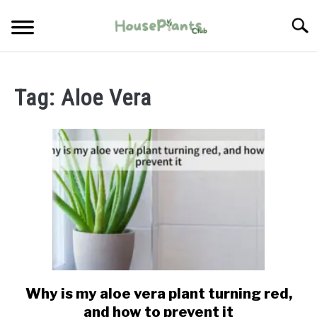
Skip
Searc
to
content
TYPES OF HOUSEPLANTS
Tag:
Aloe Vera
CARE
PROPAGATING
PESTS
Why is my aloe vera plant turning red,
link
to
and how to prevent it