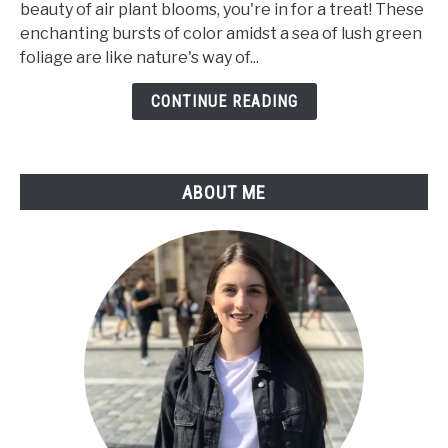
beauty of air plant blooms, you're in for a treat! These
Bloom?
enchanting bursts of color amidst a sea of lush green
a
foliage are like nature's way of...
Care
Guide
CONTINUE READING
For
Tillandsia
Flower
ABOUT ME