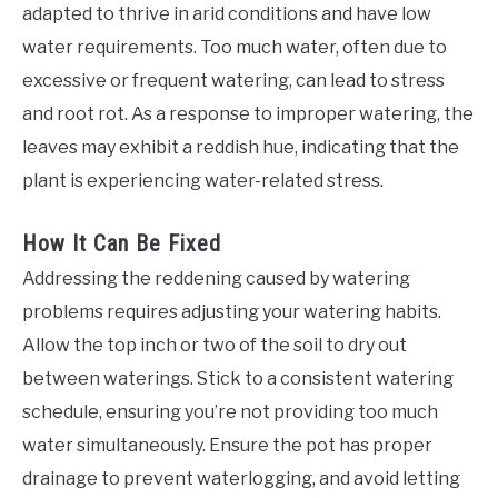
adapted to thrive in arid conditions and have low
water requirements. Too much water, often due to
excessive or frequent watering, can lead to stress
and root rot. As a response to improper watering, the
leaves may exhibit a reddish hue, indicating that the
plant is experiencing water-related stress.
How It Can Be Fixed
Addressing the reddening caused by watering
problems requires adjusting your watering habits.
Allow the top inch or two of the soil to dry out
between waterings. Stick to a consistent watering
schedule, ensuring you’re not providing too much
water simultaneously. Ensure the pot has proper
drainage to prevent waterlogging, and avoid letting