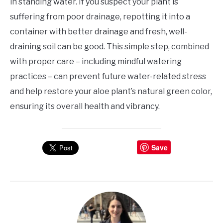
in standing water. If you suspect your plant is
suffering from poor drainage, repotting it into a
container with better drainage and fresh, well-
draining soil can be good. This simple step, combined
with proper care – including mindful watering
practices – can prevent future water-related stress
and help restore your aloe plant’s natural green color,
ensuring its overall health and vibrancy.
Save