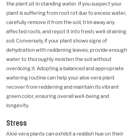
the plant sit in standing water. If you suspect your
plant is suffering from root rot due to excess water,
carefully remove it from the soil, trim away any
affected roots, and repot it into fresh, well-draining
soil. Conversely, if your plant shows signs of
dehydration with reddening leaves, provide enough
water to thoroughly moisten the soil without
overdoing it. Adopting a balanced and appropriate
watering routine can help your aloe vera plant
recover from reddening and maintain its vibrant
green color, ensuring overall well-being and
longevity.
Stress
Aloe vera plants can exhibit a reddish hue on their