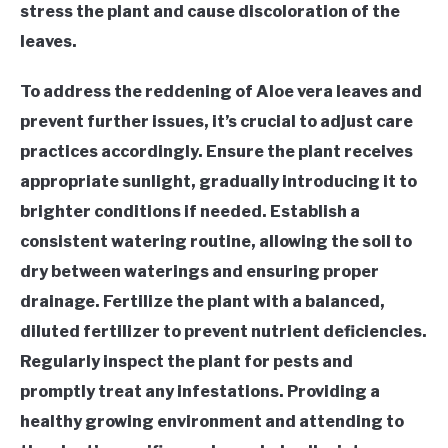
stress the plant and cause discoloration of the
leaves.
To address the reddening of Aloe vera leaves and
prevent further issues, it’s crucial to adjust care
practices accordingly. Ensure the plant receives
appropriate sunlight, gradually introducing it to
brighter conditions if needed. Establish a
consistent watering routine, allowing the soil to
dry between waterings and ensuring proper
drainage. Fertilize the plant with a balanced,
diluted fertilizer to prevent nutrient deficiencies.
Regularly inspect the plant for pests and
promptly treat any infestations. Providing a
healthy growing environment and attending to