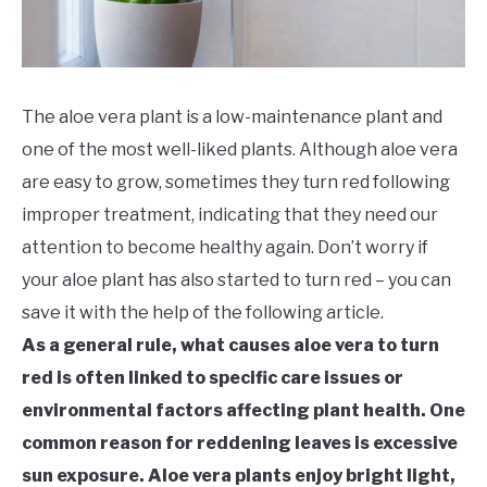
The aloe vera plant is a low-maintenance plant and
one of the most well-liked plants. Although aloe vera
are easy to grow, sometimes they turn red following
improper treatment, indicating that they need our
attention to become healthy again. Don’t worry if
your aloe plant has also started to turn red – you can
save it with the help of the following article.
As a general rule, what causes aloe vera to turn
red is often linked to specific care issues or
environmental factors affecting plant health. One
common reason for reddening leaves is excessive
sun exposure. Aloe vera plants enjoy bright light,