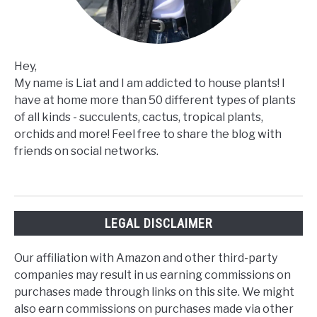
Hey,
My name is Liat and I am addicted to house plants! I
have at home more than 50 different types of plants
of all kinds - succulents, cactus, tropical plants,
orchids and more! Feel free to share the blog with
friends on social networks.
LEGAL DISCLAIMER
Our affiliation with Amazon and other third-party
companies may result in us earning commissions on
purchases made through links on this site. We might
also earn commissions on purchases made via other