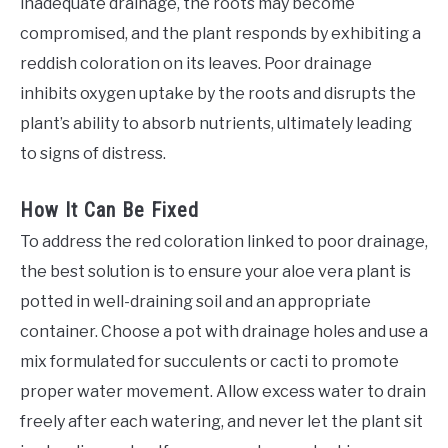
inadequate drainage, the roots may become
compromised, and the plant responds by exhibiting a
reddish coloration on its leaves. Poor drainage
inhibits oxygen uptake by the roots and disrupts the
plant’s ability to absorb nutrients, ultimately leading
to signs of distress.
How It Can Be Fixed
To address the red coloration linked to poor drainage,
the best solution is to ensure your aloe vera plant is
potted in well-draining soil and an appropriate
container. Choose a pot with drainage holes and use a
mix formulated for succulents or cacti to promote
proper water movement. Allow excess water to drain
freely after each watering, and never let the plant sit