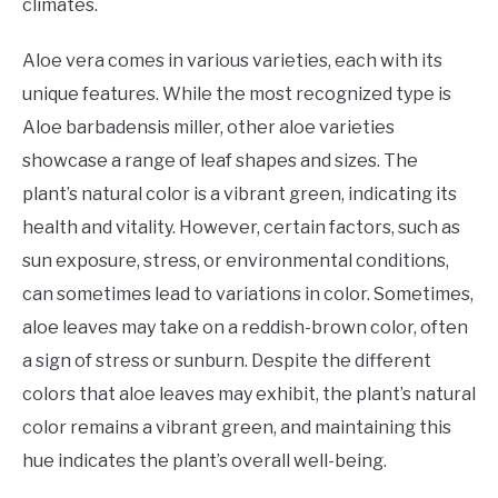
climates.
Aloe vera comes in various varieties, each with its
unique features. While the most recognized type is
Aloe barbadensis miller, other aloe varieties
showcase a range of leaf shapes and sizes. The
plant’s natural color is a vibrant green, indicating its
health and vitality. However, certain factors, such as
sun exposure, stress, or environmental conditions,
can sometimes lead to variations in color. Sometimes,
aloe leaves may take on a reddish-brown color, often
a sign of stress or sunburn. Despite the different
colors that aloe leaves may exhibit, the plant’s natural
color remains a vibrant green, and maintaining this
hue indicates the plant’s overall well-being.