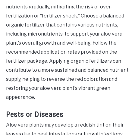
nutrients gradually, mitigating the risk of over-
fertilization or “fertilizer shock.” Choose a balanced
organic fertilizer that contains various nutrients,
including micronutrients, to support your aloe vera
plant’s overall growth and well-being. Follow the
recommended application rates provided on the
fertilizer package. Applying organic fertilizers can
contribute to a more sustained and balanced nutrient
supply, helping to reverse the red coloration and
restoring your aloe vera plant’s vibrant green
appearance.
Pests or Diseases
Aloe vera plants may develop a reddish tint on their
leaves due to pest infestations or fungal infections.