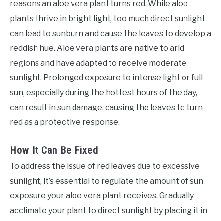
reasons an aloe vera plant turns red. While aloe
plants thrive in bright light, too much direct sunlight
can lead to sunburn and cause the leaves to develop a
reddish hue. Aloe vera plants are native to arid
regions and have adapted to receive moderate
sunlight. Prolonged exposure to intense light or full
sun, especially during the hottest hours of the day,
can result in sun damage, causing the leaves to turn
red as a protective response.
How It Can Be Fixed
To address the issue of red leaves due to excessive
sunlight, it’s essential to regulate the amount of sun
exposure your aloe vera plant receives. Gradually
acclimate your plant to direct sunlight by placing it in