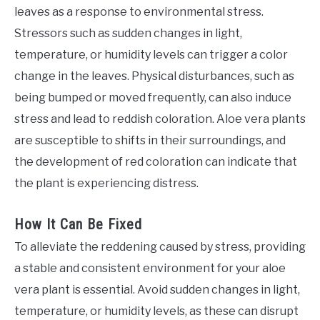
leaves as a response to environmental stress.
Stressors such as sudden changes in light,
temperature, or humidity levels can trigger a color
change in the leaves. Physical disturbances, such as
being bumped or moved frequently, can also induce
stress and lead to reddish coloration. Aloe vera plants
are susceptible to shifts in their surroundings, and
the development of red coloration can indicate that
the plant is experiencing distress.
How It Can Be Fixed
To alleviate the reddening caused by stress, providing
a stable and consistent environment for your aloe
vera plant is essential. Avoid sudden changes in light,
temperature, or humidity levels, as these can disrupt