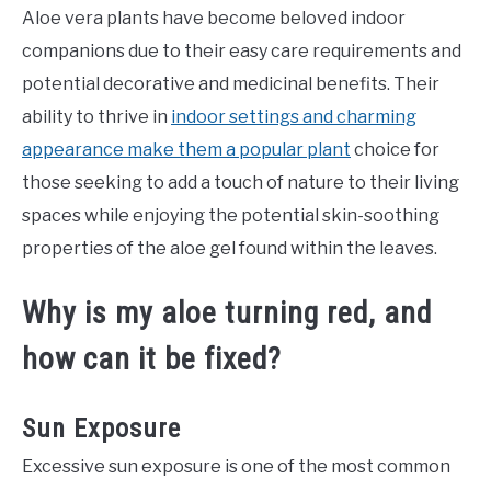
Aloe vera plants have become beloved indoor
companions due to their easy care requirements and
potential decorative and medicinal benefits. Their
ability to thrive in
indoor settings and charming
appearance make them a popular plant
choice for
those seeking to add a touch of nature to their living
spaces while enjoying the potential skin-soothing
properties of the aloe gel found within the leaves.
Why is my aloe turning red, and
how can it be fixed?
Sun Exposure
Excessive sun exposure is one of the most common