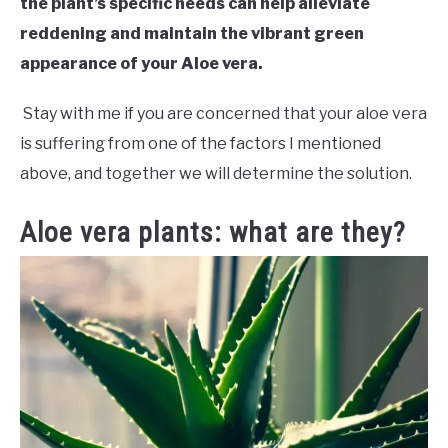
the plant’s specific needs can help alleviate
reddening and maintain the vibrant green
appearance of your Aloe vera.
Stay with me if you are concerned that your aloe vera
is suffering from one of the factors I mentioned
above, and together we will determine the solution.
Aloe vera plants: what are they?