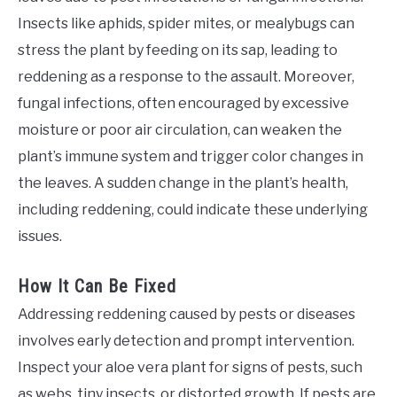
Insects like aphids, spider mites, or mealybugs can
stress the plant by feeding on its sap, leading to
reddening as a response to the assault. Moreover,
fungal infections, often encouraged by excessive
moisture or poor air circulation, can weaken the
plant’s immune system and trigger color changes in
the leaves. A sudden change in the plant’s health,
including reddening, could indicate these underlying
issues.
How It Can Be Fixed
Addressing reddening caused by pests or diseases
involves early detection and prompt intervention.
Inspect your aloe vera plant for signs of pests, such
as webs, tiny insects, or distorted growth. If pests are