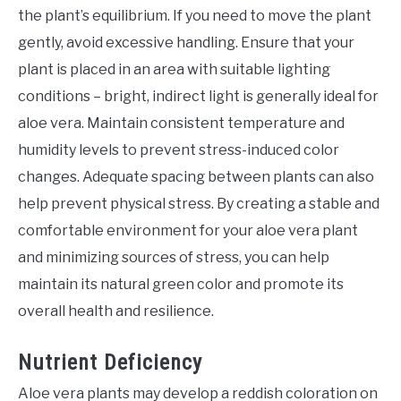
the plant’s equilibrium. If you need to move the plant
gently, avoid excessive handling. Ensure that your
plant is placed in an area with suitable lighting
conditions – bright, indirect light is generally ideal for
aloe vera. Maintain consistent temperature and
humidity levels to prevent stress-induced color
changes. Adequate spacing between plants can also
help prevent physical stress. By creating a stable and
comfortable environment for your aloe vera plant
and minimizing sources of stress, you can help
maintain its natural green color and promote its
overall health and resilience.
Nutrient Deficiency
Aloe vera plants may develop a reddish coloration on