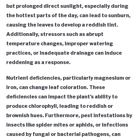
but prolonged direct sunlight, especially during
the hottest parts of the day, can lead to sunburn,
causing the leaves to develop a reddish tint.
Additionally, stressors such as abrupt
temperature changes, improper watering
practices, or inadequate drainage can induce
reddening as a response.
Nutrient deficiencies, particularly magnesium or
iron, can change leaf coloration. These
deficiencies can impact the plant’s ability to
produce chlorophyll, leading to reddish or
brownish hues. Furthermore, pest infestations by
insects like spider mites or aphids, or infections
caused by fungal or bacterial pathogens, can