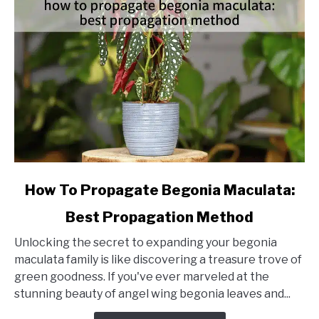
link
How To Propagate Begonia Maculata:
to
Best Propagation Method
How
To
Unlocking the secret to expanding your begonia
Propagate
maculata family is like discovering a treasure trove of
Begonia
green goodness. If you've ever marveled at the
Maculata:
stunning beauty of angel wing begonia leaves and...
Best