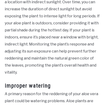
a location with indirect sunlight. Over time, you can
increase the duration of direct sunlight but avoid
exposing the plant to intense light for long periods. If
your aloe plant is outdoors, consider providing it with
partial shade during the hottest day. If your plant is
indoors, ensure it’s placed near a window with bright,
indirect light. Monitoring the plant’s response and
adjusting its sun exposure can help prevent further
reddening and maintain the natural green color of
the leaves, promoting the plant’s overall health and
vitality.
improper watering
A primary reason for the reddening of your aloe vera
plant could be watering problems. Aloe plants are