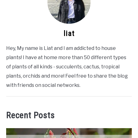
liat
Hey, My name is Liat and I am addicted to house
plants! I have at home more than 50 different types
of plants of all kinds - succulents, cactus, tropical
plants, orchids and more! Feel free to share the blog
with friends on social networks.
Recent Posts