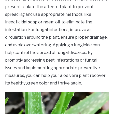
present, isolate the affected plant to prevent
spreading and use appropriate methods, like
insecticidal soap or neem oil, to eliminate the
infestation. For fungal infections, improve air
circulation around the plant, ensure proper drainage,
and avoid overwatering. Applying a fungicide can
help control the spread of fungal diseases. By
promptly addressing pest infestations or fungal
issues and implementing appropriate preventive
measures, you can help your aloe vera plant recover
its healthy green color and thrive again.