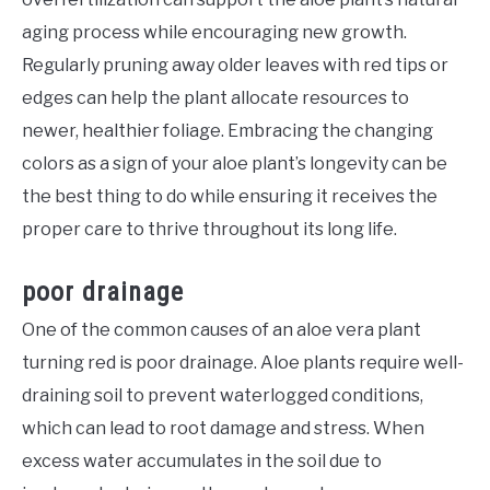
aging process while encouraging new growth.
Regularly pruning away older leaves with red tips or
edges can help the plant allocate resources to
newer, healthier foliage. Embracing the changing
colors as a sign of your aloe plant’s longevity can be
the best thing to do while ensuring it receives the
proper care to thrive throughout its long life.
poor drainage
One of the common causes of an aloe vera plant
turning red is poor drainage. Aloe plants require well-
draining soil to prevent waterlogged conditions,
which can lead to root damage and stress. When
excess water accumulates in the soil due to