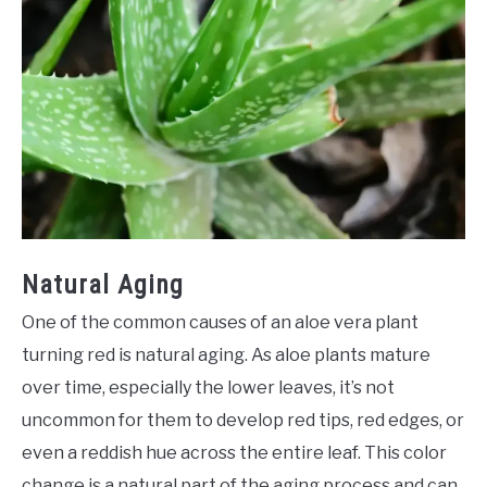
Natural Aging
One of the common causes of an aloe vera plant
turning red is natural aging. As aloe plants mature
over time, especially the lower leaves, it’s not
uncommon for them to develop red tips, red edges, or
even a reddish hue across the entire leaf. This color
change is a natural part of the aging process and can