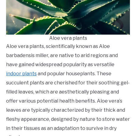
Aloe vera plants
Aloe vera plants, scientifically known as Aloe
barbadensis miller, are native to arid regions and
have gained widespread popularity as versatile
indoor plants
and popular houseplants. These
succulent plants are cherished for their soothing gel-
filled leaves, which are aesthetically pleasing and
offer various potential health benefits. Aloe vera’s
leaves are typically characterized by their thick and
fleshy appearance, designed by nature to store water
in their tissues as an adaptation to survive in dry