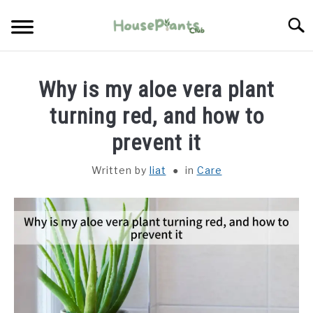
Skip
Searc
to
content
TYPES OF HOUSEPLANTS
Why is my aloe vera plant
CARE
turning red, and how to
prevent it
PROPAGATING
Written by
liat
in
Care
PESTS