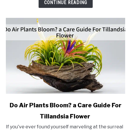
Propagation
CONTINUE READING
Method
link
Do Air Plants Bloom? a Care Guide For
to
Tillandsia Flower
Do
Air
If you've ever found yourself marveling at the surreal
Plants