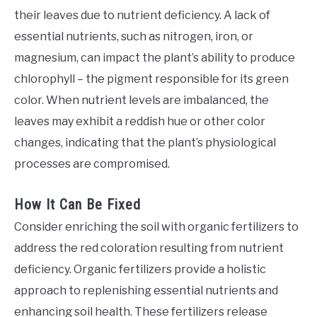
their leaves due to nutrient deficiency. A lack of
essential nutrients, such as nitrogen, iron, or
magnesium, can impact the plant’s ability to produce
chlorophyll – the pigment responsible for its green
color. When nutrient levels are imbalanced, the
leaves may exhibit a reddish hue or other color
changes, indicating that the plant’s physiological
processes are compromised.
How It Can Be Fixed
Consider enriching the soil with organic fertilizers to
address the red coloration resulting from nutrient
deficiency. Organic fertilizers provide a holistic
approach to replenishing essential nutrients and
enhancing soil health. These fertilizers release