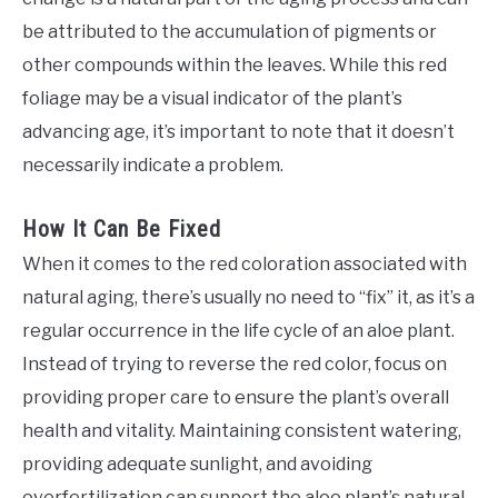
be attributed to the accumulation of pigments or
other compounds within the leaves. While this red
foliage may be a visual indicator of the plant’s
advancing age, it’s important to note that it doesn’t
necessarily indicate a problem.
How It Can Be Fixed
When it comes to the red coloration associated with
natural aging, there’s usually no need to “fix” it, as it’s a
regular occurrence in the life cycle of an aloe plant.
Instead of trying to reverse the red color, focus on
providing proper care to ensure the plant’s overall
health and vitality. Maintaining consistent watering,
providing adequate sunlight, and avoiding
overfertilization can support the aloe plant’s natural