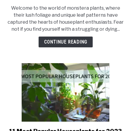
Save
Welcome to the world of monstera plants, where
Your
their lush foliage and unique leaf patterns have
Dying
captured the hearts of houseplant enthusiasts. Fear
Monstera:
not if you find yourself with a struggling or dying...
How
to
CONTINUE READING
Revive
Monstera
Plant
link