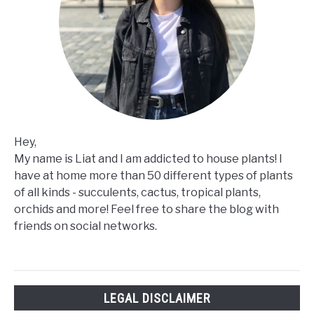
Hey,
My name is Liat and I am addicted to house plants! I
have at home more than 50 different types of plants
of all kinds - succulents, cactus, tropical plants,
orchids and more! Feel free to share the blog with
friends on social networks.
LEGAL DISCLAIMER