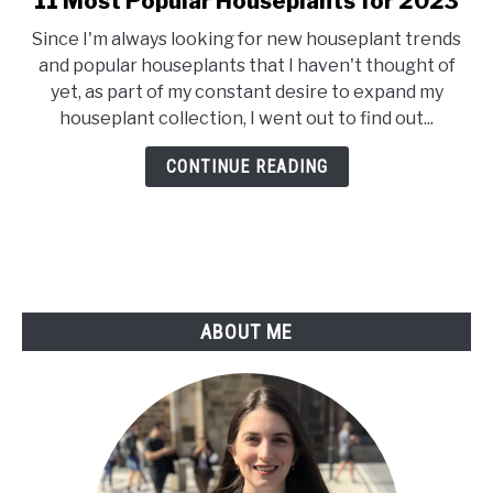
11 Most Popular Houseplants for 2023
to
Since I'm always looking for new houseplant trends
11
and popular houseplants that I haven't thought of
Most
yet, as part of my constant desire to expand my
Popular
houseplant collection, I went out to find out...
Houseplants
for
CONTINUE READING
2023
ABOUT ME