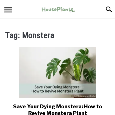
Skip
Searc
to
content
TYPES OF HOUSEPLANTS
Tag:
Monstera
CARE
PROPAGATING
PESTS
Save Your Dying Monstera: How to
link
to
Revive Monstera Plant