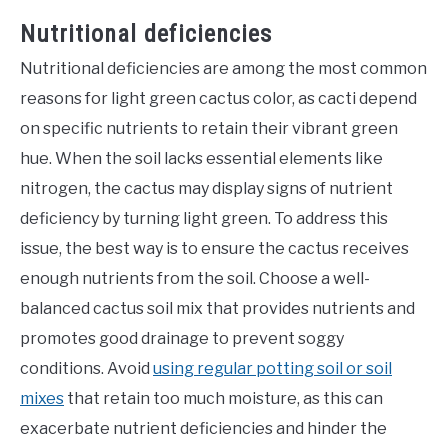
Nutritional deficiencies
Nutritional deficiencies are among the most common
reasons for light green cactus color, as cacti depend
on specific nutrients to retain their vibrant green
hue. When the soil lacks essential elements like
nitrogen, the cactus may display signs of nutrient
deficiency by turning light green. To address this
issue, the best way is to ensure the cactus receives
enough nutrients from the soil. Choose a well-
balanced cactus soil mix that provides nutrients and
promotes good drainage to prevent soggy
conditions. Avoid
using regular potting soil or soil
mixes
that retain too much moisture, as this can
exacerbate nutrient deficiencies and hinder the