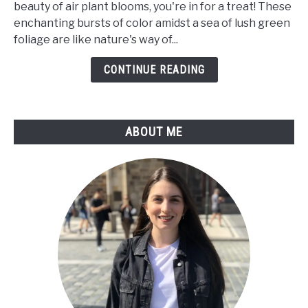
beauty of air plant blooms, you're in for a treat! These
Bloom?
enchanting bursts of color amidst a sea of lush green
a
foliage are like nature's way of...
Care
Guide
CONTINUE READING
For
Tillandsia
Flower
ABOUT ME