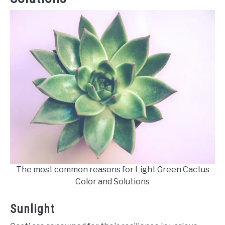
The most common reasons for Light Green Cactus
Color and Solutions
Sunlight