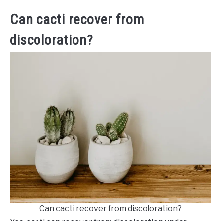
Can cacti recover from
discoloration?
Can cacti recover from discoloration?