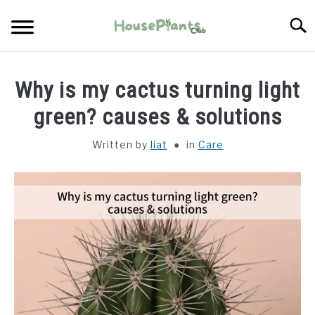
Skip
Searc
to
content
TYPES OF HOUSEPLANTS
Why is my cactus turning light
CARE
green? causes & solutions
Written by
liat
in
Care
PROPAGATING
PESTS