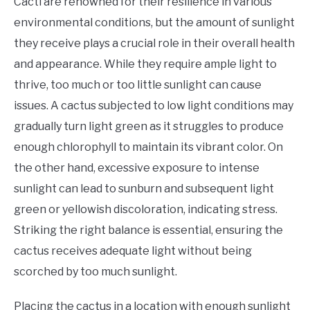
Cacti are renowned for their resilience in various
environmental conditions, but the amount of sunlight
they receive plays a crucial role in their overall health
and appearance. While they require ample light to
thrive, too much or too little sunlight can cause
issues. A cactus subjected to low light conditions may
gradually turn light green as it struggles to produce
enough chlorophyll to maintain its vibrant color. On
the other hand, excessive exposure to intense
sunlight can lead to sunburn and subsequent light
green or yellowish discoloration, indicating stress.
Striking the right balance is essential, ensuring the
cactus receives adequate light without being
scorched by too much sunlight.
​Placing the cactus in a location with enough sunlight