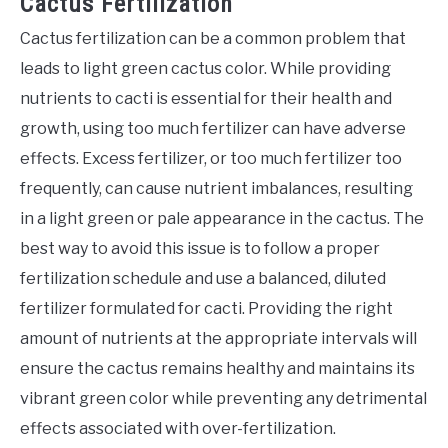
Cactus Fertilization
Cactus fertilization can be a common problem that
leads to light green cactus color. While providing
nutrients to cacti is essential for their health and
growth, using too much fertilizer can have adverse
effects. Excess fertilizer, or too much fertilizer too
frequently, can cause nutrient imbalances, resulting
in a light green or pale appearance in the cactus. The
best way to avoid this issue is to follow a proper
fertilization schedule and use a balanced, diluted
fertilizer formulated for cacti. Providing the right
amount of nutrients at the appropriate intervals will
ensure the cactus remains healthy and maintains its
vibrant green color while preventing any detrimental
effects associated with over-fertilization.