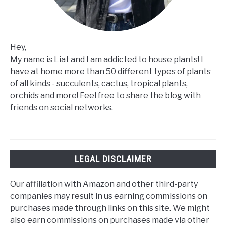
Hey,
My name is Liat and I am addicted to house plants! I
have at home more than 50 different types of plants
of all kinds - succulents, cactus, tropical plants,
orchids and more! Feel free to share the blog with
friends on social networks.
LEGAL DISCLAIMER
Our affiliation with Amazon and other third-party
companies may result in us earning commissions on
purchases made through links on this site. We might
also earn commissions on purchases made via other