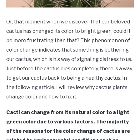
Or, that moment when we discover that our beloved
cactus has changed its color to bright green, could it
be more frustrating than that? This phenomenon of
color change indicates that something is bothering
our cactus, which is his way of signaling distress to us.
Just before the cactus dies completely, there is a way
to get our cactus back to being a healthy cactus. In
the following article, I will review why cactus plants
change color and how to fix it.
Cacti can change from its natural color to a light
green color due to various factors. The majority
of the reasons for the color change of cactus are