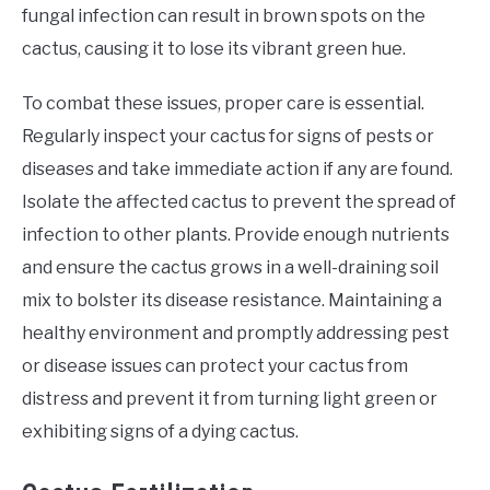
fungal infection can result in brown spots on the
cactus, causing it to lose its vibrant green hue.
To combat these issues, proper care is essential.
Regularly inspect your cactus for signs of pests or
diseases and take immediate action if any are found.
Isolate the affected cactus to prevent the spread of
infection to other plants. Provide enough nutrients
and ensure the cactus grows in a well-draining soil
mix to bolster its disease resistance. Maintaining a
healthy environment and promptly addressing pest
or disease issues can protect your cactus from
distress and prevent it from turning light green or
exhibiting signs of a dying cactus.