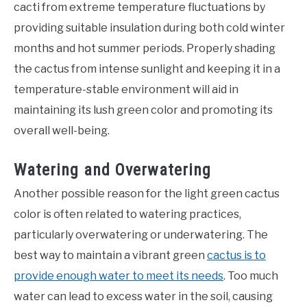
cacti from extreme temperature fluctuations by
providing suitable insulation during both cold winter
months and hot summer periods. Properly shading
the cactus from intense sunlight and keeping it in a
temperature-stable environment will aid in
maintaining its lush green color and promoting its
overall well-being.
Watering and Overwatering
Another possible reason for the light green cactus
color is often related to watering practices,
particularly overwatering or underwatering. The
best way to maintain a vibrant green
cactus is to
provide enough water to meet its needs
. Too much
water can lead to excess water in the soil, causing