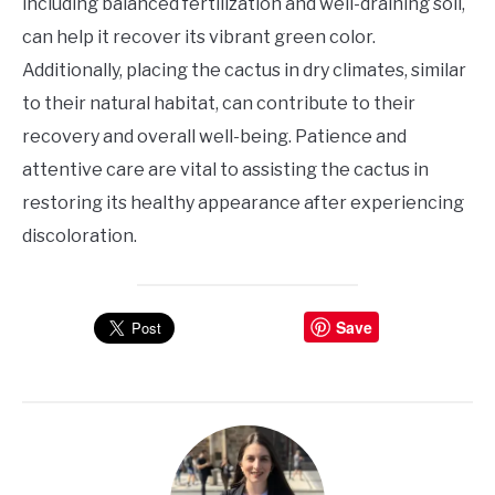
including balanced fertilization and well-draining soil,
can help it recover its vibrant green color.
Additionally, placing the cactus in dry climates, similar
to their natural habitat, can contribute to their
recovery and overall well-being. Patience and
attentive care are vital to assisting the cactus in
restoring its healthy appearance after experiencing
discoloration.
Save