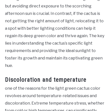
but avoiding direct exposure to the scorching
afternoon sun is crucial. In contrast, if the cactus is
not getting the right amount of light, relocating it to
a spot with better lighting conditions can help it
regain its deep green color and thrive again. The key
lies in understanding the cactus’s specific light
requirements and providing the ideal sunlight to
foster its growth and maintain its captivating green
hue.
Discoloration and temperature
one of the reasons for the light green cactus color
revolves around temperature-related issues and
discoloration. Extreme temperature stress, whether
from cold or high temperatures, can significantly