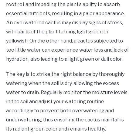
root rot and impeding the plant’s ability to absorb
essential nutrients, resulting in a paler appearance.
An overwatered cactus may display signs of stress,
with parts of the plant turning light green or
yellowish. On the other hand, a cactus subjected to
too little water can experience water loss and lack of
hydration, also leading to a light green or dull color.
The key is to strike the right balance by thoroughly
watering when the soil is dry, allowing the excess
water to drain. Regularly monitor the moisture levels
in the soil and adjust your watering routine
accordingly to prevent both overwatering and
underwatering, thus ensuring the cactus maintains
its radiant green color and remains healthy.