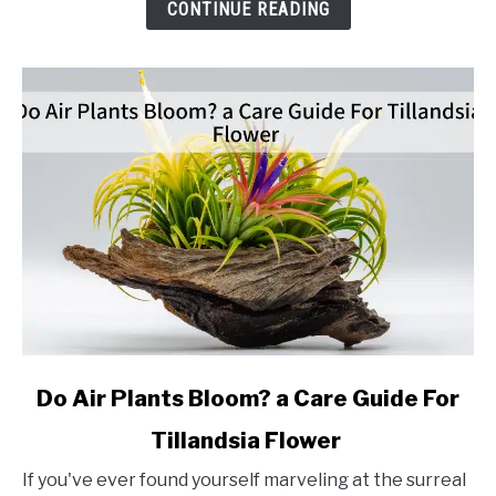
Propagation
CONTINUE READING
Method
link
Do Air Plants Bloom? a Care Guide For
to
Tillandsia Flower
Do
Air
If you've ever found yourself marveling at the surreal
Plants