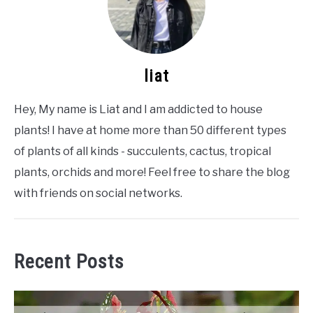
liat
Hey, My name is Liat and I am addicted to house
plants! I have at home more than 50 different types
of plants of all kinds - succulents, cactus, tropical
plants, orchids and more! Feel free to share the blog
with friends on social networks.
Recent Posts