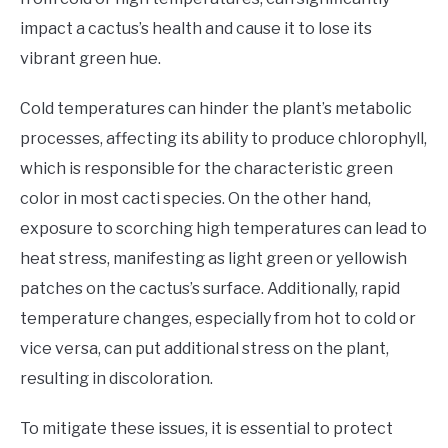
impact a cactus’s health and cause it to lose its
vibrant green hue.
Cold temperatures can hinder the plant’s metabolic
processes, affecting its ability to produce chlorophyll,
which is responsible for the characteristic green
color in most cacti species. On the other hand,
exposure to scorching high temperatures can lead to
heat stress, manifesting as light green or yellowish
patches on the cactus’s surface. Additionally, rapid
temperature changes, especially from hot to cold or
vice versa, can put additional stress on the plant,
resulting in discoloration.
To mitigate these issues, it is essential to protect