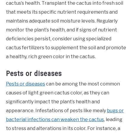
cactus’s health. Transplant the cactus into fresh soil
that meets its specific nutrient requirements and
maintains adequate soil moisture levels. Regularly
monitor the plant’s health, and if signs of nutrient
deficiencies persist, consider using specialized
cactus fertilizers to supplement the soil and promote
a healthy, rich green color in the cactus.
Pests or diseases
Pests or diseases
can be among the most common
causes of light green cactus color, as they can
significantly impact the plant’s health and
appearance. Infestations of pests like mealy
bugs or
bacterial infections can weaken the cactus
, leading
to stress and alterations in its color. For instance, a