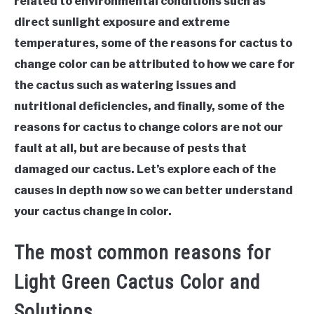
related to environmental conditions such as
direct sunlight exposure and extreme
temperatures, some of the reasons for cactus to
change color can be attributed to how we care for
the cactus such as watering issues and
nutritional deficiencies, and finally, some of the
reasons for cactus to change colors are not our
fault at all, but are because of pests that
damaged our cactus. Let’s explore each of the
causes in depth now so we can better understand
your cactus change in color.
The most common reasons for
Light Green Cactus Color and
Solutions