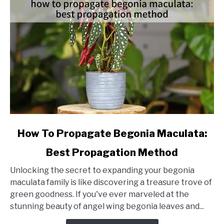
link
How To Propagate Begonia Maculata:
to
Best Propagation Method
How
To
Unlocking the secret to expanding your begonia
Propagate
maculata family is like discovering a treasure trove of
Begonia
green goodness. If you've ever marveled at the
Maculata:
stunning beauty of angel wing begonia leaves and...
Best