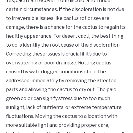
Yes, cacti can recover from discoloration under
certain circumstances. If the discoloration is not due
to irreversible issues like cactus rot or severe
damage, there is a chance for the cactus to regain its
healthy appearance. For desert cacti, the best thing
to do is identify the root cause of the discoloration.
Correcting these issues is crucial if it’s due to
overwatering or poor drainage. Rotting cactus
caused by waterlogged conditions should be
addressed immediately by removing the affected
parts and allowing the cactus to dry out. The pale
green color can signify stress due to too much
sunlight, lack of nutrients, or extreme temperature
fluctuations. Moving the cactus to a location with
more suitable light and providing proper care,